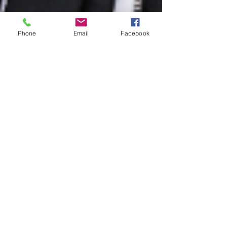
Phone
Email
Facebook