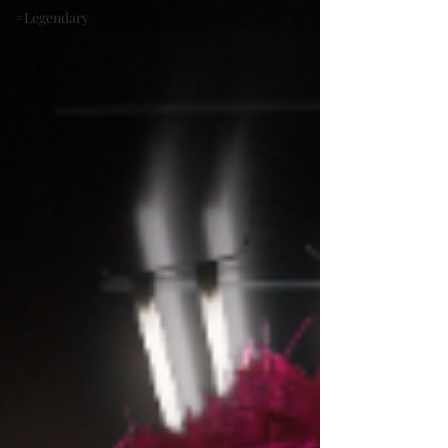
#Legendary