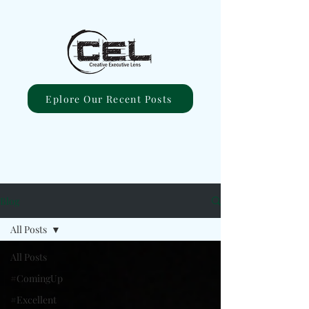
Eplore Our Recent Posts
Blog
All Posts
All Posts
#ComingUp
#Excellent