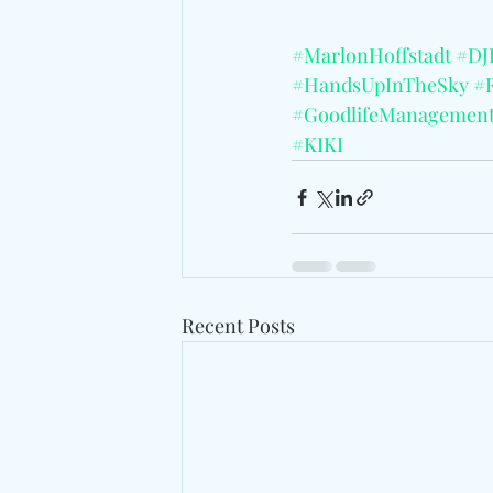
#MarlonHoffstadt
#DJ
#HandsUpInTheSky
#
#GoodlifeManagemen
#KIKI
Recent Posts