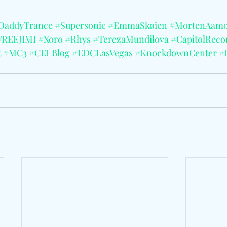
DaddyTrance
#Supersonic
#EmmaSkøien
#MortenAamo
FREEJIMI
#Xoro
#Rhys
#TerezaMundilova
#CapitolReco
t
#MC3
#CELBlog
#EDCLasVegas
#KnockdownCenter
#