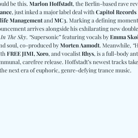
uld be this. 
Marlon Hoffstadt
, the Berlin-based rave revi
rance
, just inked a major label deal with 
Capitol Records
life Management
 and 
MC3
. Marking a defining moment 
ouncement arrives alongside his exhilarating new double
 In The Sky
. 
“
Supersonic” featuring vocals by 
Emma Skø
and soul, co-produced by 
Morten Aamodt
. Meanwhile, 
“
H
th 
FREE JIMI, Xoro
, and vocalist 
Rhys
, is a full-body a
ommunal, carefree release. Hoffstadt’s newest tracks take
 the next era of euphoric, genre-defying trance music. 