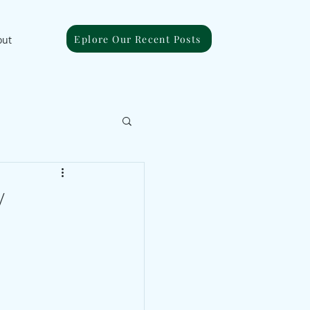
Eplore Our Recent Posts
out
/