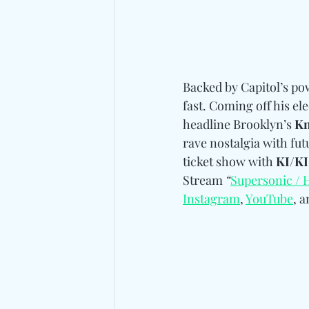
Backed by Capitol’s pow
fast. Coming off his ele
headline Brooklyn’s 
Kn
rave nostalgia with fut
ticket show with 
KI/KI
Stream 
“
Supersonic / 
Instagram
, 
YouTube
, a