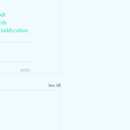
dt
rds
Daddycation
See All