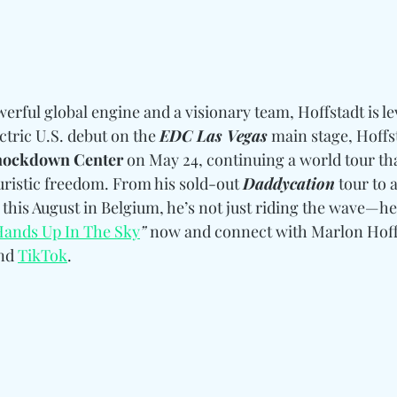
erful global engine and a visionary team, Hoffstadt is le
ctric U.S. debut on the 
EDC Las Vegas
 main stage, Hoffst
ockdown Center
 on May 24, continuing a world tour th
uristic freedom. From his sold-out 
Daddycation
 tour to
 this August in Belgium, he’s not just riding the wave—he’s
Hands Up In The Sky
”
 now and connect with Marlon Hoff
nd 
TikTok
. 