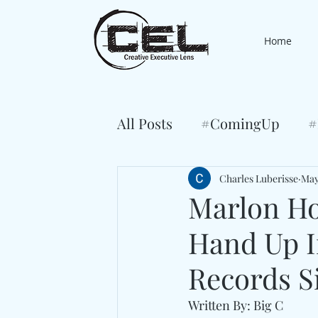
Home
All Posts
#ComingUp
#
Charles Luberisse
May
Marlon Ho
Hand Up I
Records S
Written By: Big C 