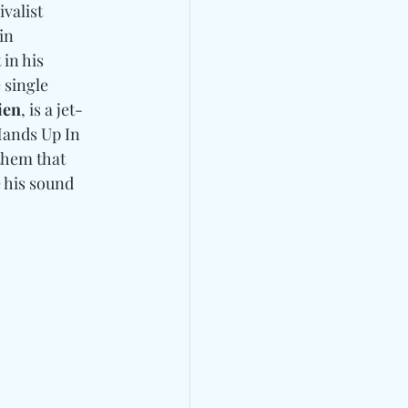
valist 
 in 
in his 
 single 
ien
, is a jet-
ands Up In 
nthem that 
 his sound 