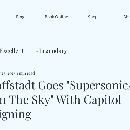
Blog
Book Online
Shop
Ab
Excellent
#Legendary
 23, 2025
1 min read
ffstadt Goes "Supersonic
n The Sky" With Capitol
igning