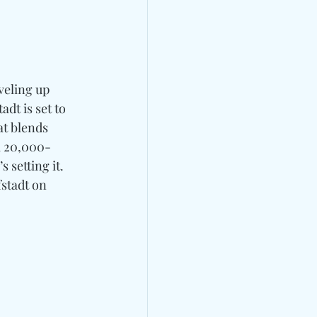
veling up 
adt is set to 
at blends 
 a 20,000-
 setting it.
stadt on 