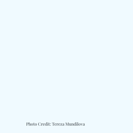
Photo Credit: Tereza Mundilova