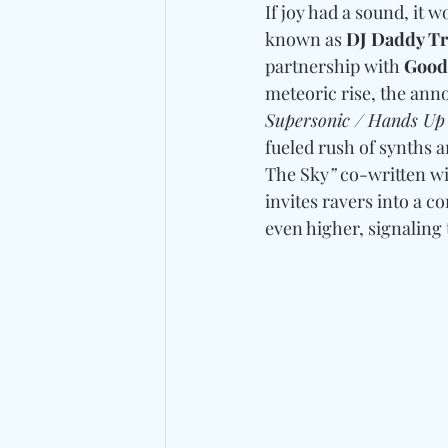
If joy had a sound, it wo
known as 
DJ Daddy T
partnership with 
Good
meteoric rise, the ann
Supersonic / Hands Up
fueled rush of synths 
The Sky
”
 co-written wi
invites ravers into a c
even higher, signaling