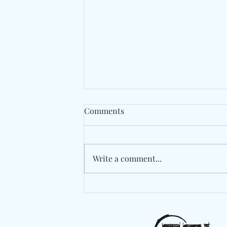
Comments
Write a comment...
Rema Serves Another Global
Anthem With "Tea"