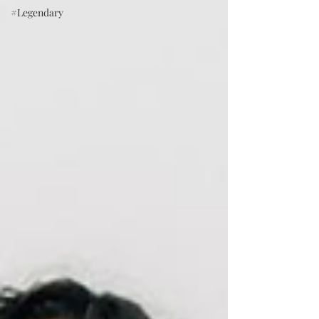
#Legendary