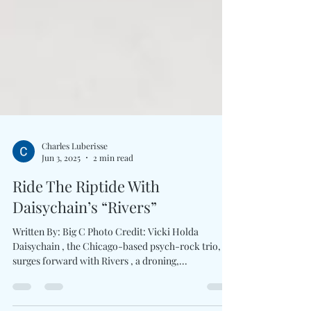
Charles Luberisse
Jun 3, 2025
2 min read
Ride The Riptide With
Daisychain’s “Rivers”
Written By: Big C Photo Credit: Vicki Holda
Daisychain , the Chicago-based psych-rock trio,
surges forward with Rivers , a droning,...