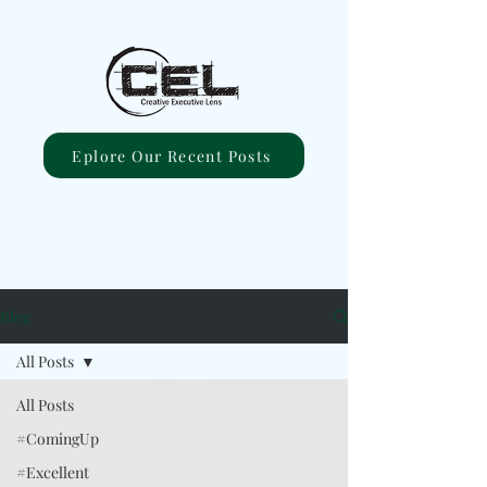
Eplore Our Recent Posts
Blog
All Posts
All Posts
#ComingUp
#Excellent