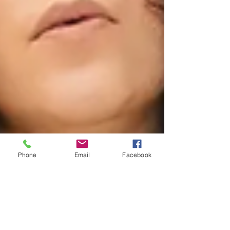
Phone
Email
Facebook