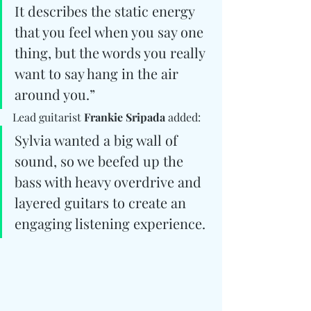
It describes the static energy 
that you feel when you say one 
thing, but the words you really 
want to say hang in the air 
around you.” 
Lead guitarist 
Frankie Sripada
 added: 
Sylvia wanted a big wall of 
sound, so we beefed up the 
bass with heavy overdrive and 
layered guitars to create an 
engaging listening experience.