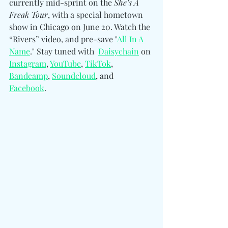
currently mid-sprint on the
 She’s A 
Freak Tour
, with a special hometown 
show in Chicago on June 20. Watch the 
“Rivers” video, and pre-save "
All In A 
Name
." Stay tuned with 
Daisychain
 on 
Instagram
, 
YouTube
, 
TikTok
, 
Bandcamp
, 
Soundcloud
, and 
Facebook
.