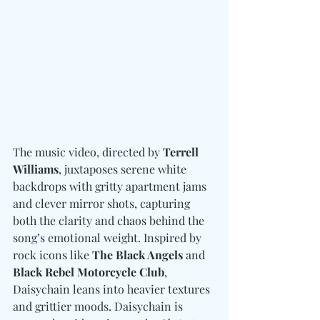
The music video, directed by 
Terrell 
Williams
, juxtaposes serene white 
backdrops with gritty apartment jams 
and clever mirror shots, capturing 
both the clarity and chaos behind the 
song’s emotional weight. Inspired by 
rock icons like 
The Black Angels 
and
Black Rebel Motorcycle Club
, 
Daisychain leans into heavier textures 
and grittier moods. Daisychain is 