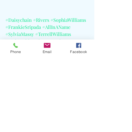
#Daisychain
#Rivers
#SophiaWilliams
#FrankieSripada
#AllInAName
#SylviaMassy
#TerrellWilliams
#VickiHolda
#SheIsAFreakTour
#TheBlackAngels
Phone
Email
Facebook
#BlackRebelMotorcycleClub
Recent Posts
See All