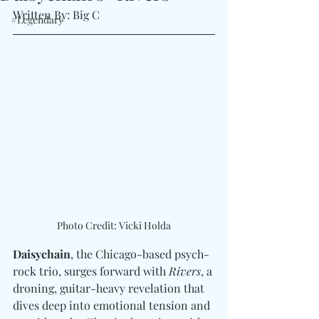
Written By: Big C
#Legendary
Photo Credit: Vicki Holda
Daisychain
, the Chicago-based psych-
rock trio, surges forward with 
Rivers
, a 
droning, guitar-heavy revelation that 
dives deep into emotional tension and 