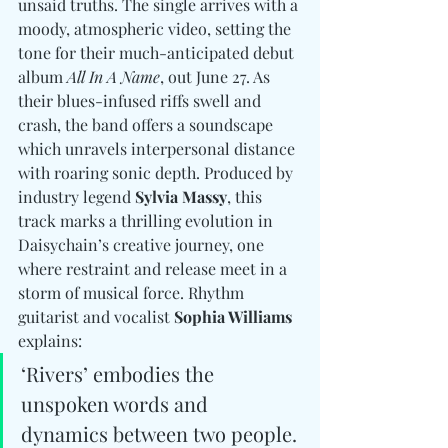
unsaid truths. The single arrives with a 
moody, atmospheric video, setting the 
tone for their much-anticipated debut 
album 
All In A Name
, out June 27. As 
their blues-infused riffs swell and 
crash, the band offers a soundscape 
which unravels interpersonal distance 
with roaring sonic depth. Produced by 
industry legend 
Sylvia Massy
, this 
track marks a thrilling evolution in 
Daisychain’s creative journey, one 
where restraint and release meet in a 
storm of musical force. Rhythm 
guitarist and vocalist 
Sophia Williams
explains: 
‘Rivers’ embodies the 
unspoken words and 
dynamics between two people. 