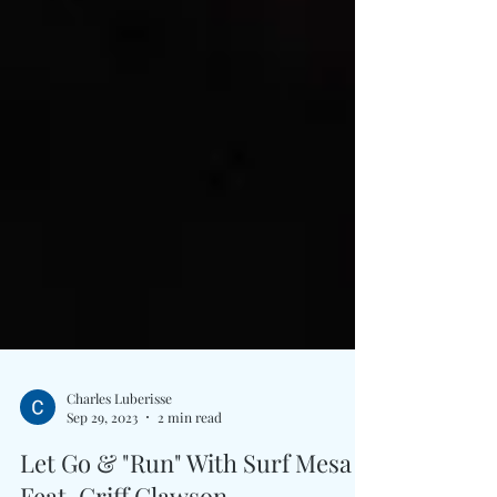
Charles Luberisse
Sep 29, 2023
2 min read