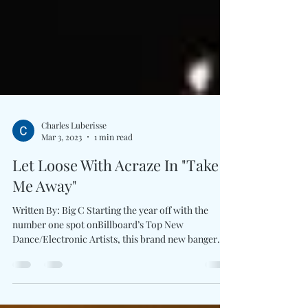
Charles Luberisse
Mar 3, 2023
1 min read
Let Loose With Acraze In "Take
Me Away"
Written By: Big C Starting the year off with the
number one spot onBillboard’s Top New
Dance/Electronic Artists, this brand new banger
by...