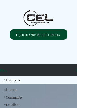
Eplore Our Recent Posts
Blog
All Posts
All Posts
#ComingUp
#Excellent