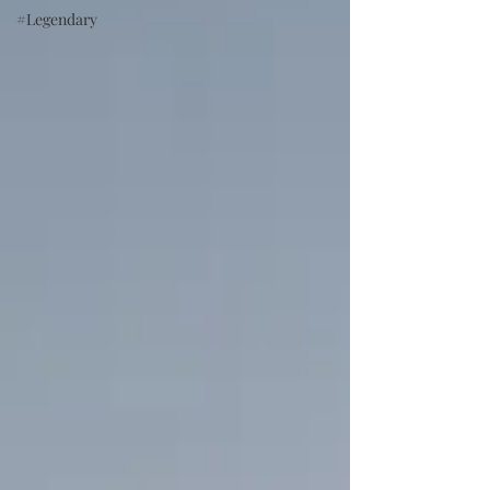
#Legendary