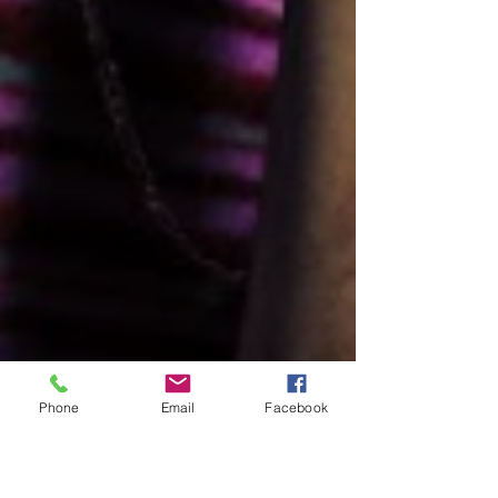
Phone
Email
Facebook