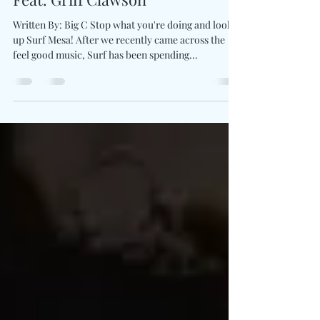
Let Go & "Run" With Surf Mesa
Feat. Griff Clawson
Written By: Big C Stop what you're doing and look
up Surf Mesa! After we recently came across the
feel good music, Surf has been spending...