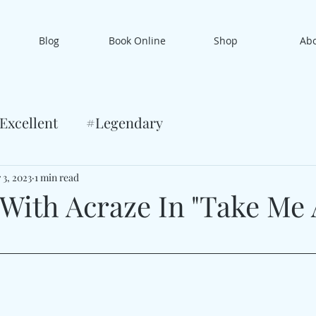
Blog
Book Online
Shop
Ab
Excellent
#Legendary
 3, 2023
1 min read
 With Acraze In "Take Me