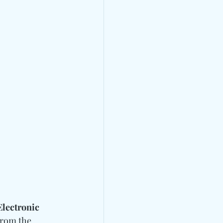
lectronic 
from the 