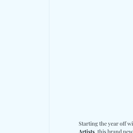
Starting the year off 
Artists
, this brand new