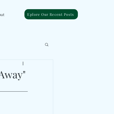
Eplore Our Recent Posts
out
 Away"