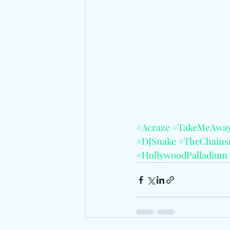
#Acraze
#TakeMeAwa
#DJSnake
#TheChains
#HollywoodPalladium