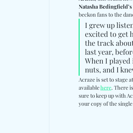
Natasha Bedingfield’s
beckon fans to the danc
I grew up liste
excited to get 
the track about
last year, befo
When I played i
nuts, and I kne
Acraze is set to stage 
available 
here
. There i
sure to keep up with Ac
your copy of the single 