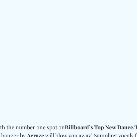
with the number one spot on
Billboard’s Top New Dance/E
 banger by 
Acraze
 will blow you away! Sampling vocals 