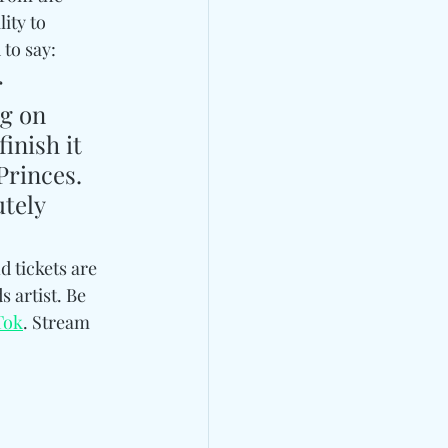
lity to 
o say:   
 
g on 
inish it 
Princes. 
tely 
d tickets are 
 artist. Be 
Tok
. Stream 