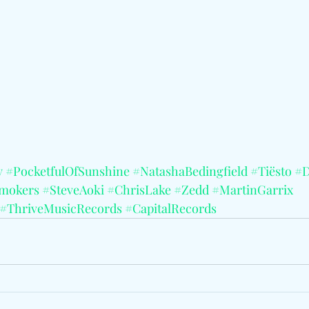
y
#PocketfulOfSunshine
#NatashaBedingfield
#Tiësto
#D
mokers
#SteveAoki
#ChrisLake
#Zedd
#MartinGarrix
#ThriveMusicRecords
#CapitalRecords