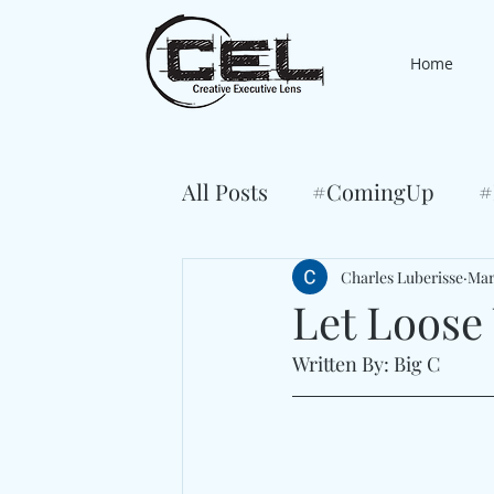
Home
All Posts
#ComingUp
#
Charles Luberisse
Mar
Let Loose
Written By: Big C