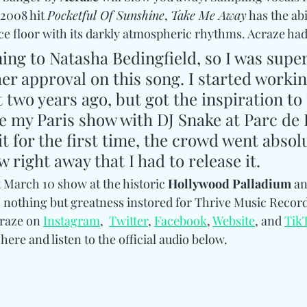
 2008 hit 
Pocketful Of Sunshine
, 
Take Me Away
 has the abi
e floor with its darkly atmospheric rhythms. Acraze had t
ning to Natasha Bedingfield, so I was super
her approval on this song. I started workin
 two years ago, but got the inspiration to f
re my Paris show with DJ Snake at Parc de 
t for the first time, the crowd went absolu
w right away that I had to release it.
at March 10 show at the historic 
Hollywood Palladium
 an
s nothing but greatness instored for Thrive Music Records
raze on 
Instagram
,  
Twitter
, 
Facebook
, 
Website
, and 
Tik
here and listen to the official audio below.