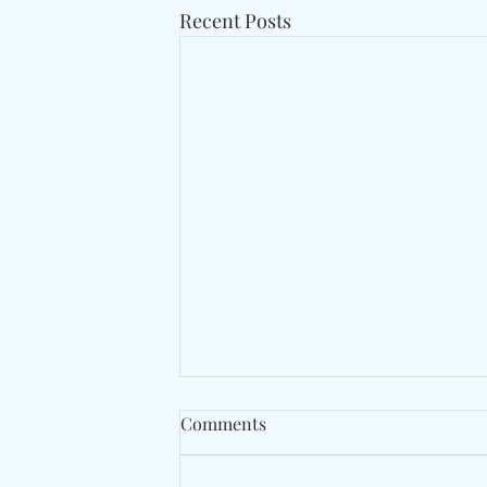
Recent Posts
Comments