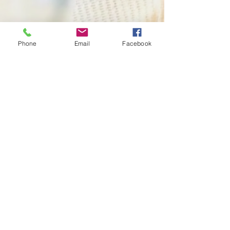
Phone
Email
Facebook