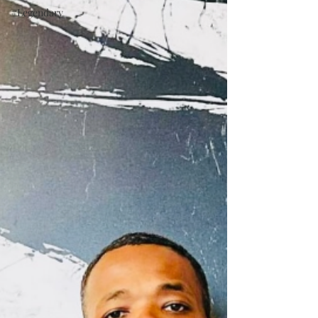
#Legendary