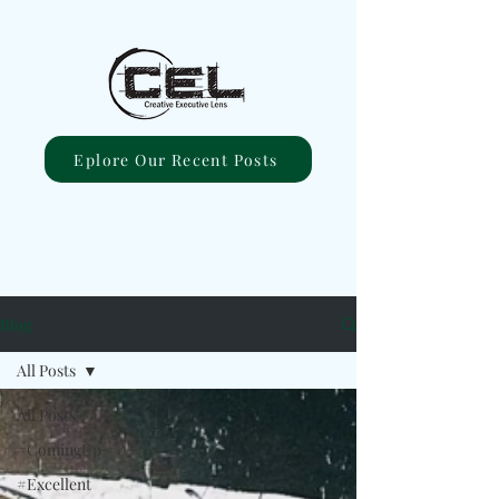
Eplore Our Recent Posts
Blog
All Posts
All Posts
#ComingUp
#Excellent