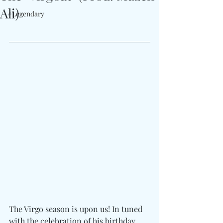
Ali)
#Legendary
The Virgo season is upon us! In tuned 
with the celebration of his birthday, 