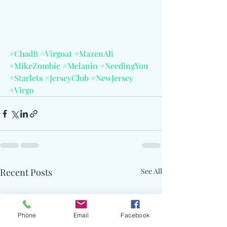
#ChadB
#Virgoat
#MazenAli
#MikeZombie
#Melanin
#NeedingYou
#Starlets
#JerseyClub
#NewJersey
#Virgo
Recent Posts
See All
Phone
Email
Facebook