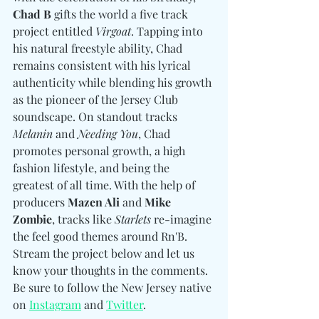
Chad B
 gifts the world a five track 
project entitled 
Virgoat
. Tapping into 
his natural freestyle ability, Chad 
remains consistent with his lyrical 
authenticity while blending his growth 
as the pioneer of the Jersey Club 
soundscape. On standout tracks 
Melanin
 and 
Needing You
, Chad 
promotes personal growth, a high 
fashion lifestyle, and being the 
greatest of all time. With the help of 
producers 
Mazen Ali 
and
Mike 
Zombie
, tracks like 
Starlets
 re-imagine 
the feel good themes around Rn'B. 
Stream the project below and let us 
know your thoughts in the comments. 
Be sure to follow the New Jersey native 
on 
Instagram
 and 
Twitter
.