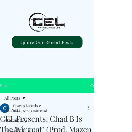
Eplore Our Recent Posts
Post
All Posts
Charles Luberisse
All Posts
Sep 1, 2024
1 min read
CEL Presents: Chad B Is
#ComingUp
The "Virgoat" (Prod. Mazen
#Excellent