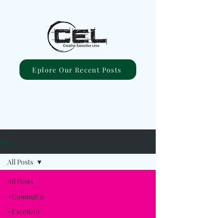
Eplore Our Recent Posts
Blog
All Posts
All Posts
#ComingUp
#Excellent