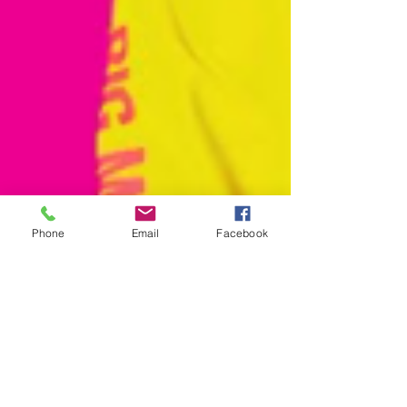
Phone
Email
Facebook