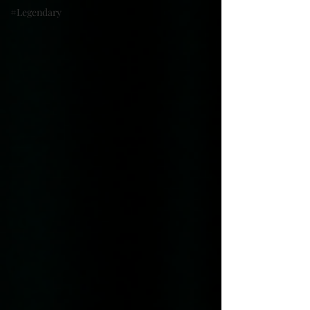
#Legendary