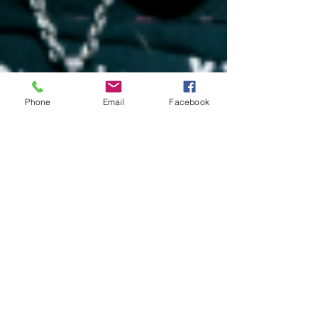
Phone
Email
Facebook