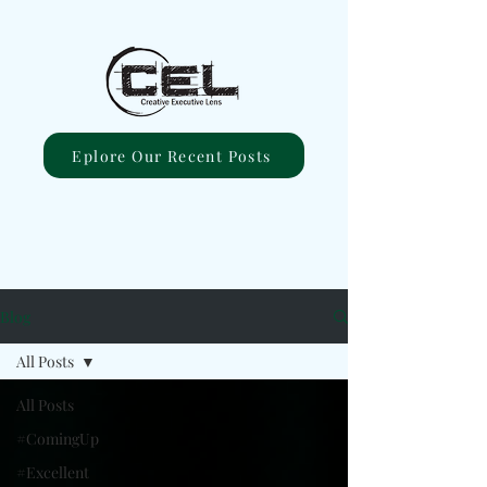
Eplore Our Recent Posts
Blog
All Posts
All Posts
#ComingUp
#Excellent