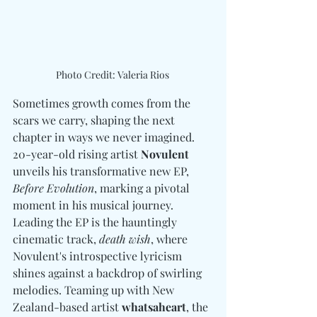
Photo Credit: Valeria Rios 
Sometimes growth comes from the 
scars we carry, shaping the next 
chapter in ways we never imagined. 
20-year-old rising artist 
Novulent
unveils his transformative new EP, 
Before Evolution
, marking a pivotal 
moment in his musical journey. 
Leading the EP is the hauntingly 
cinematic track, 
death wish
, where 
Novulent's introspective lyricism 
shines against a backdrop of swirling 
melodies. Teaming up with New 
Zealand-based artist 
whatsaheart
, the 