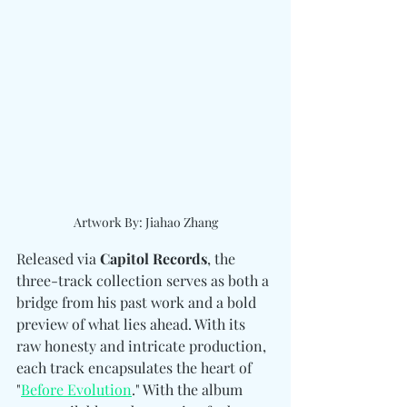
Artwork By: Jiahao Zhang
Released via 
Capitol Records
, the 
three-track collection serves as both a 
bridge from his past work and a bold 
preview of what lies ahead. With its 
raw honesty and intricate production, 
each track encapsulates the heart of 
"
Before Evolution
." With the album 