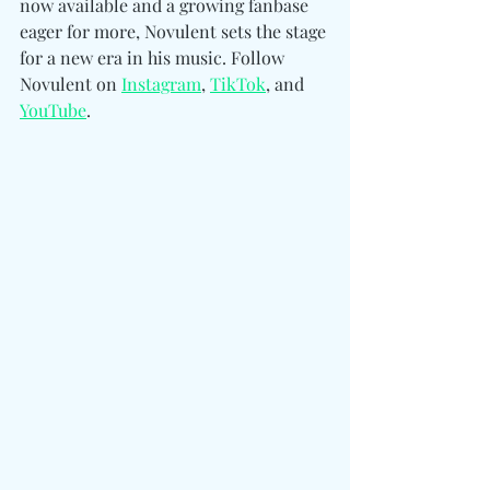
now available and a growing fanbase 
eager for more, Novulent sets the stage 
for a new era in his music. Follow 
Novulent on 
Instagram
, 
TikTok
, and 
YouTube
.