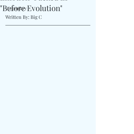
"Before Evolution"
#Legendary
Written By: Big C