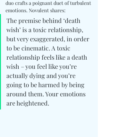
duo crafts a poignant duet of turbulent 
emotions. Novulent shares:
The premise behind ‘death 
wish’ is a toxic relationship, 
but very exaggerated, in order 
to be cinematic. A toxic 
relationship feels like a death 
wish – you feel like you’re 
actually dying and you’re 
going to be harmed by being 
around them. Your emotions 
are heightened.