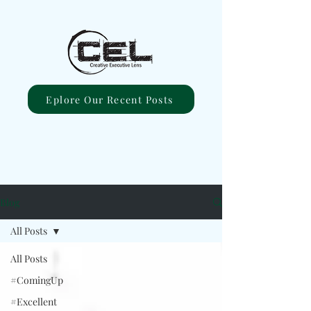
Eplore Our Recent Posts
Blog
All Posts
All Posts
#ComingUp
#Excellent