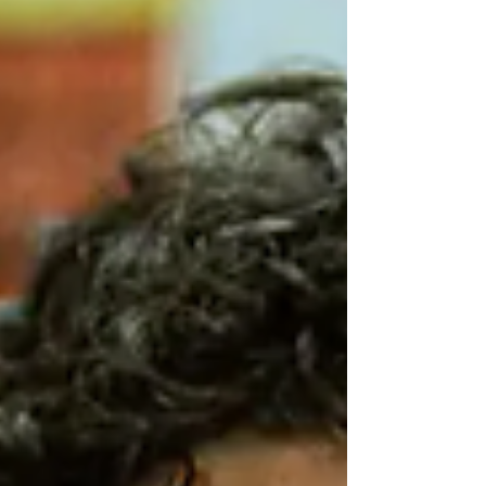
pop-rock framework, the Vermont artist wraps
uncertainty inside bright guitars and infectious
melodies. On first listen, "Moth" feels breezy and
immediate, creating a track that move