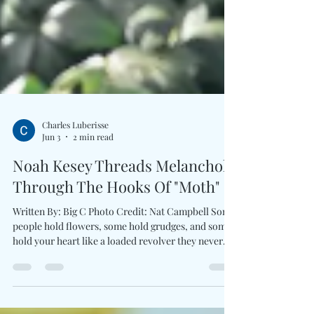
Charles Luberisse
Jun 3
2 min read
Noah Kesey Threads Melancholy
Through The Hooks Of "Moth"
Written By: Big C Photo Credit: Nat Campbell Some
people hold flowers, some hold grudges, and some
hold your heart like a loaded revolver they never
quite intend to fire. At the center of Noah Kesey’s
Moth, is a sharp and deeply human portrait of
modern relationship ambiguity. Driven by a classic