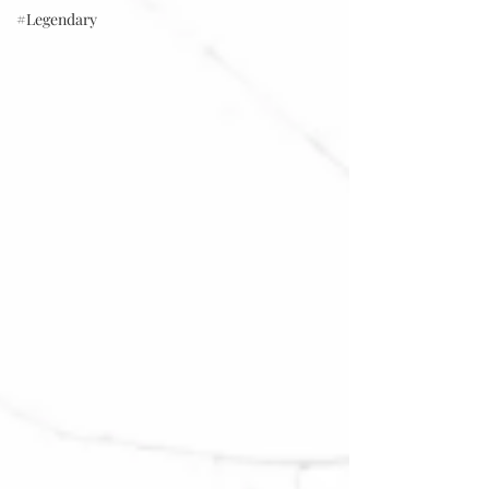
#Legendary