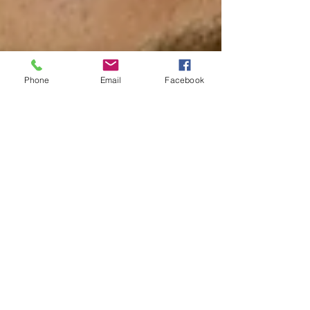
Phone
Email
Facebook