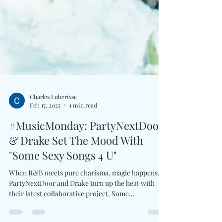
Charles Luberisse
Feb 17, 2025
1 min read
#MusicMonday: PartyNextDoor
& Drake Set The Mood With
"Some Sexy Songs 4 U"
When R&B meets pure charisma, magic happens.
PartyNextDoor and Drake turn up the heat with