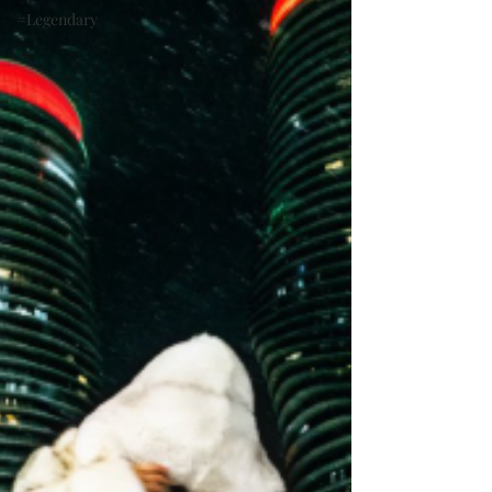
#Legendary