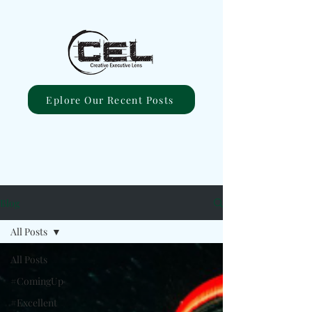
Eplore Our Recent Posts
Blog
All Posts
All Posts
#ComingUp
#Excellent