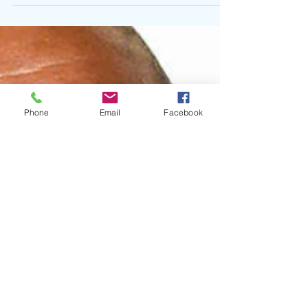
their latest collaborative project, Some...
Phone
Email
Facebook