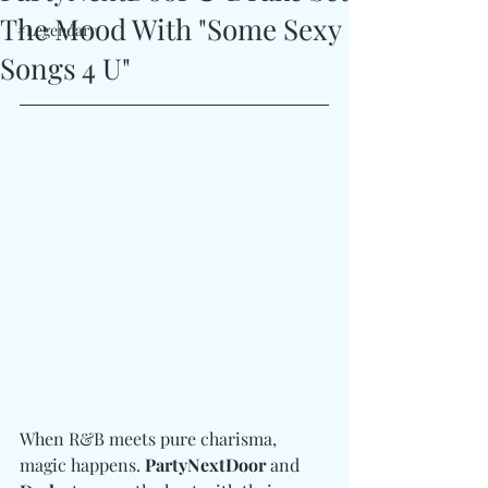
The Mood With "Some Sexy
#Legendary
Songs 4 U"
When R&B meets pure charisma, 
magic happens. 
PartyNextDoor 
and