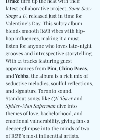
Drake
 turn up the heat with their 
latest collaborative project, 
Some Sexy 
Songs 4 U
, released just in time for 
Valentine’s Day. This sultry album 
blends smooth R&B vibes with hip-
hop influences, making it a must-
listen for anyone who loves late-night 
grooves and introspective storytelling. 
With 21 tracks featuring guest 
appearances from 
Pim, Chino Pacas, 
and
 Yebba
, the album is a rich mix of 
seductive melodies, soulful reflections, 
and signature Toronto sound. 
Standout songs like 
CN Tower
 and 
Spider-Man Superman
 dive into 
themes of love, bachelorhood, and 
emotional vulnerability, giving fans a 
deeper glimpse into the minds of two 
of R&B’s most influential artists.