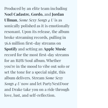
Produced by an elite team including 
Noel Cadastre, Gordo, 
and
 Jordan 
Ullman
, 
Some Sexy Songs 4 U
 is as 
sonically polished as it is emotionally 
resonant. Upon its release, the album 
broke streaming records, pulling in 
56.6 million first-day streams on 
Spotify
 and setting an 
Apple Music
record for the most first-day streams 
for an R&B/Soul album. Whether 
you’re in the mood to vibe out solo or 
set the tone for a special night, this 
album delivers. Stream 
Some Sexy 
Songs 4 U
 now and let PartyNextDoor 
and Drake take you on a ride through 
love, lust, and self-reflection.