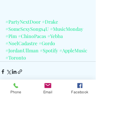
#PartyNextDoor
#Drake
#SomeSexySongs4U
#MusicMonday
#Pim
#ChinoPacas
#Yebba
#NoelCadastre
#Gordo
#JordanUllman
#Spotify
#AppleMusic
#Toronto
Phone
Email
Facebook
Recent Posts
See All