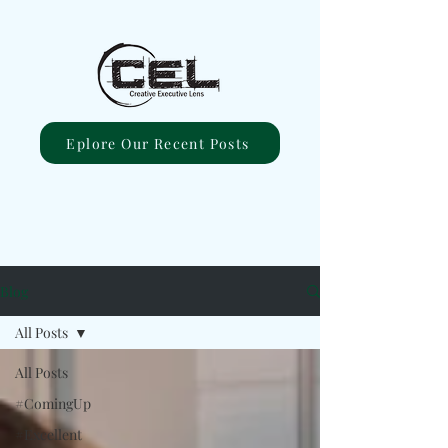
Eplore Our Recent Posts
Blog
All Posts
All Posts
#ComingUp
#Excellent