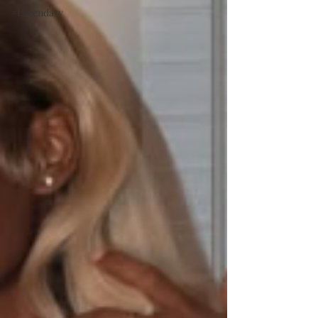
#Legendary