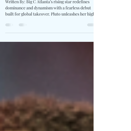
Debut Album "PLUTO WORLD"
Written By: Big C Atlanta’s rising star redefines
dominance and dynamism with a fearless debut
built for global takeover. Pluto unleashes her highly
anticipated debut album PLUTO WORLD , a bold
and electrifying 20-track statement which
positions her among hip-hop’s next elite. The
project boasts an all-star lineup, Sexyy Red,
YoungBoy Never Broke Again, Nardo Wick, Quavo,
and Rylo Rodriguez , while maintaining the
unmistakable confidence which sets Pluto apart.
"PLUTO WORL