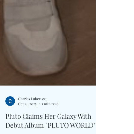
Charles Luberisse
Oct 14, 2025
1 min read
Pluto Claims Her Galaxy With