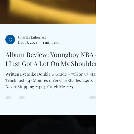
Charles Luberisse
Dec 18, 2024
1 min read
Album Review: Youngboy NBA -
I Just Got A Lot On My Shoulders
Written By: Mike Double G Grade = 75% or 3.5 Stars
Track List - 47 Minutes 1. Versace Shades 2:49 2.
Never Stopping 2:42 3. Catch Me 2:25...