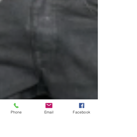
Phone
Email
Facebook