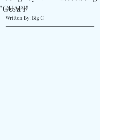
"GUAPI"
#Legendary
Written By: Big C