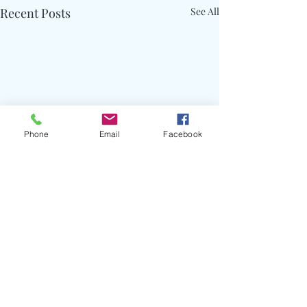
Recent Posts
See All
Phone
Email
Facebook
Comments