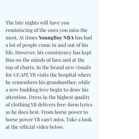
The late nights will have you 
reminiscing of the ones you miss the 
most. At times 
YoungBoy NBA
 has had 
a lot of people come in and out of his 
life. However, his consistency has kept 
him on the minds of fans and at the 
top of charts. In the brand new visuals 
for 
GUAPI
, YB visits the hospital where 
he remembers his grandmother, while 
a new budding love begin to draw his 
attention. Dress in the highest quality 
of clothing YB delivers free-form lyrics 
as he does best. From horse power to 
horse power YB can't miss. Take a look 
at the official video below.