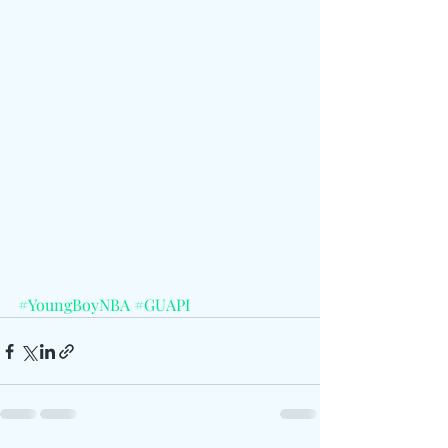
#YoungBoyNBA
#GUAPI