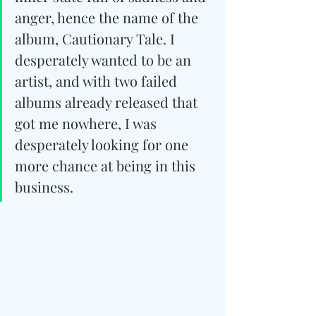
anger, hence the name of the 
album, Cautionary Tale. I 
desperately wanted to be an 
artist, and with two failed 
albums already released that 
got me nowhere, I was 
desperately looking for one 
more chance at being in this 
business.