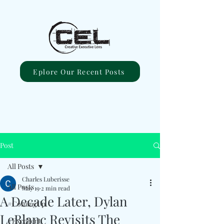
Eplore Our Recent Posts
Post
All Posts
Charles Luberisse
All Posts
May 19
2 min read
A Decade Later, Dylan
#ComingUp
LeBlanc Revisits The
#Excellent