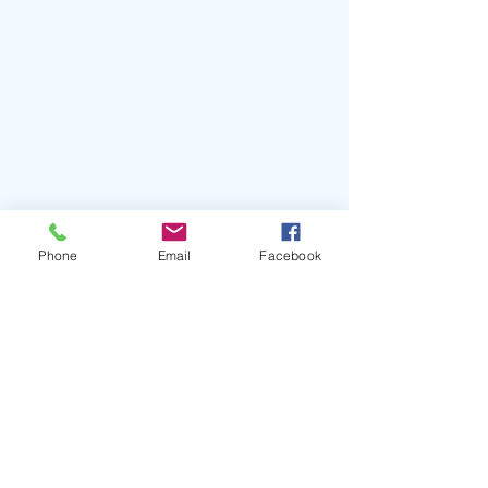
Phone
Email
Facebook
#DylanLeBlanc
#CautionaryTale
#SingleLockRecords
#BenTanner
#JohnPaulWhite
#MuscleShoals
#AlabamaShakes
#TheCivilWars