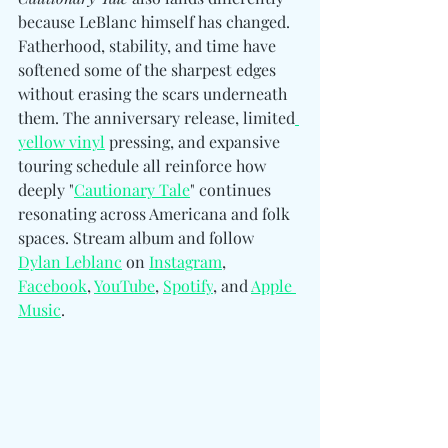
because LeBlanc himself has changed. 
Fatherhood, stability, and time have 
softened some of the sharpest edges 
without erasing the scars underneath 
them. The anniversary release, limited
yellow vinyl
 pressing, and expansive 
touring schedule all reinforce how 
deeply "
Cautionary Tale
" continues 
resonating across Americana and folk 
spaces. Stream album and follow
Dylan Leblanc
 on 
Instagram
, 
Facebook
, 
YouTube
, 
Spotify
, and 
Apple 
Music
.