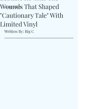
Wounds That Shaped
#Legendary
"Cautionary Tale" With
Limited Vinyl
Written By: Big C 