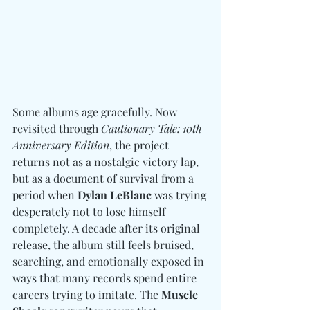
Some albums age gracefully. 
Now 
revisited through 
Cautionary Tale: 10th 
Anniversary Edition
, the project 
returns not as a nostalgic victory lap, 
but as a document of survival from a 
period when 
Dylan LeBlanc
 was trying 
desperately not to lose himself 
completely. A decade after its original 
release, the album still feels bruised, 
searching, and emotionally exposed in 
ways that many records spend entire 
careers trying to imitate. The 
Muscle 