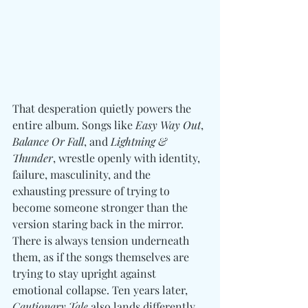
That desperation quietly powers the 
entire album. Songs like 
Easy Way Out
, 
Balance Or Fall
, and 
Lightning & 
Thunder
, wrestle openly with identity, 
failure, masculinity, and the 
exhausting pressure of trying to 
become someone stronger than the 
version staring back in the mirror. 
There is always tension underneath 
them, as if the songs themselves are 
trying to stay upright against 
emotional collapse. Ten years later, 
Cautionary Tale
 also lands differently 