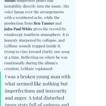
Shoals
 songwriter pours that 
instability directly into the music. His 
voice hangs over the arrangements 
with a weathered ache, while the 
production from 
Ben Tanner 
and
John Paul White
 gives the record its 
windswept Southern atmosphere. It is 
honesty sharpened by collapse, and 
LeBlanc
 sounds trapped inside it, 
trying to claw toward clarity one song 
at a time. Reflecting on where he was 
emotionally during the album’s 
creation, LeBlanc explained:
I was a broken young man with 
what seemed like nothing but 
imperfections and insecurity 
and anger. A total disturbed 
inner state full of sadness and 