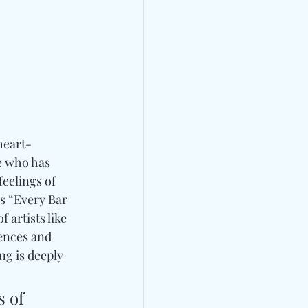
 heart-
e who has 
eelings of 
s “Every Bar 
artists like 
uences and 
g is deeply 
 of 