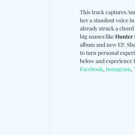
This track captures Ama
her a standout voice in
already struck a chord
big names like 
Hunter 
album and new EP. She 
to turn personal experi
below and experience t
Facebook
, 
Instagram
, 