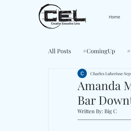
Home
All Posts
#ComingUp
#
Charles Luberisse
Sep
Amanda Mc
Bar Downt
Written By: Big C