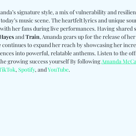
nda’s signature style, a mix of vulnerability and resilie
 today’s music scene. The heartfelt lyrics and unique sou
 with her fans during live performances. Having shared s
Hayes 
and
 Train
, Amanda gears up for the release of h
continues to expand her reach by showcasing her incredi
ences into powerful, relatable anthems. Listen to the offi
he growing success yourself By following 
Amanda McCa
TikTok
, 
Spotify
, and 
YouTube
.