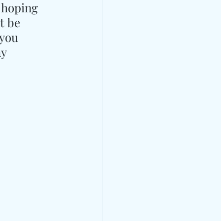
 hoping 
t be 
 you 
y 