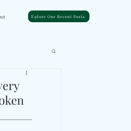
Eplore Our Recent Posts
out
very
roken