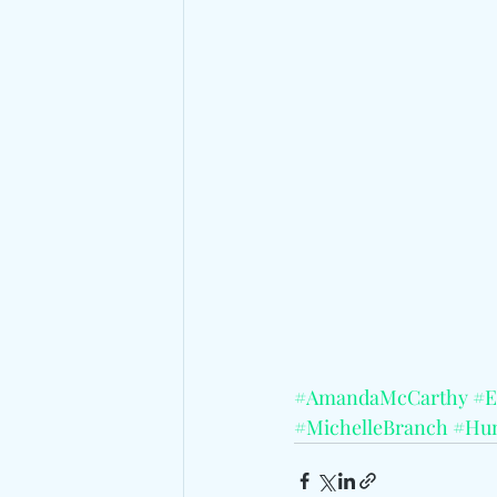
#AmandaMcCarthy
#E
#MichelleBranch
#Hun