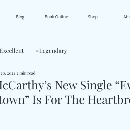
Blog
Book Online
Shop
Ab
Excellent
#Legendary
 20, 2024
2 min read
Carthy’s New Single “E
own” Is For The Heartb