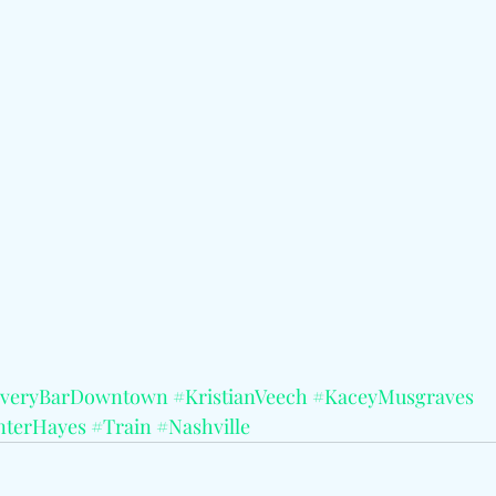
veryBarDowntown
#KristianVeech
#KaceyMusgraves
terHayes
#Train
#Nashville