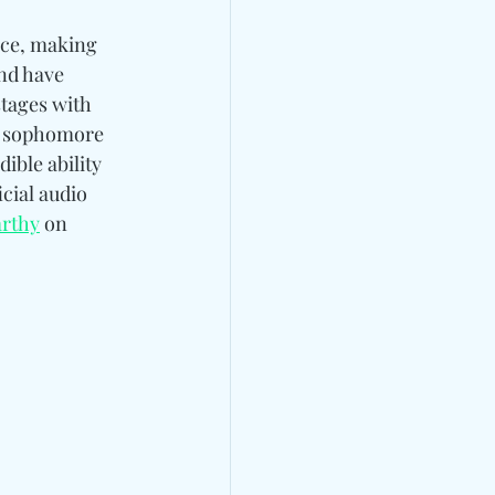
nce, making 
nd have 
tages with 
er sophomore 
ble ability 
cial audio 
rthy
 on 