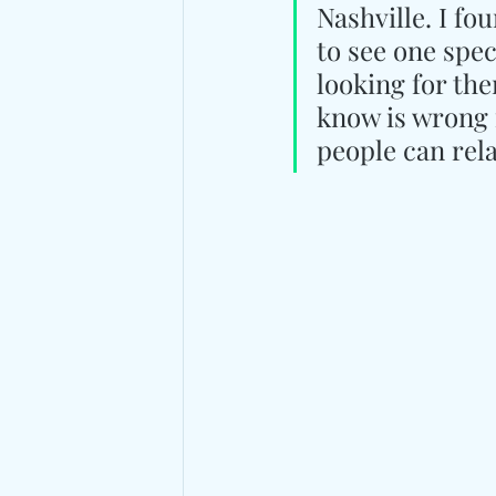
Nashville. I fo
to see one spec
looking for the
know is wrong f
people can rela