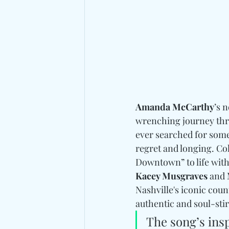
Amanda McCarthy
’s 
wrenching journey thro
ever searched for somet
regret and longing. Co
Downtown” to life with 
Kacey Musgraves 
and
Nashville's iconic cou
authentic and soul-sti
The song’s insp