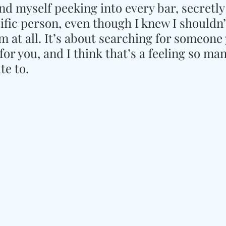
und myself peeking into every bar, secretly
ific person, even though I knew I shouldn’
m at all. It’s about searching for someone
or you, and I think that’s a feeling so man
te to.