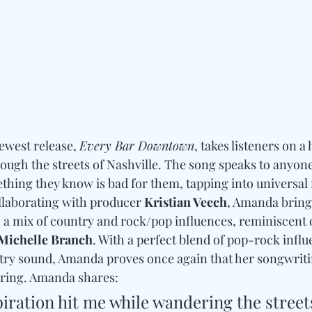
newest release, 
Every Bar Downtown
, takes listeners on a
ugh the streets of Nashville. The song speaks to anyon
hing they know is bad for them, tapping into universal f
llaborating with producer 
Kristian Veech
, Amanda bring
a mix of country and rock/pop influences, reminiscent of 
 Michelle Branch
. With a perfect blend of pop-rock infl
ntry sound, Amanda proves once again that her songwritin
rring. Amanda shares:
iration hit me while wandering the streets