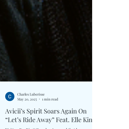
Charles Luberisse
May 20, 2025
1 min read
Avicii’s Spirit Soars Again On