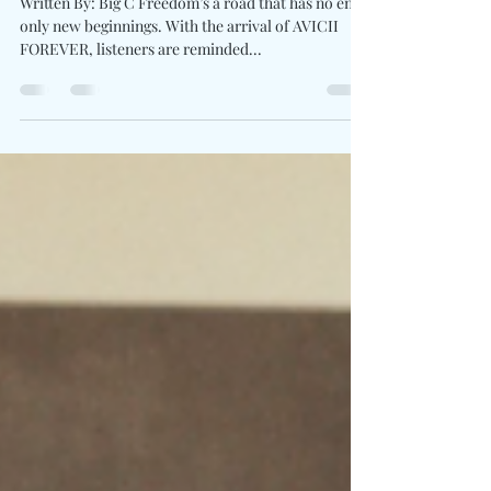
“Let’s Ride Away” Feat. Elle King
Written By: Big C Freedom’s a road that has no end,
only new beginnings. With the arrival of AVICII
FOREVER, listeners are reminded...