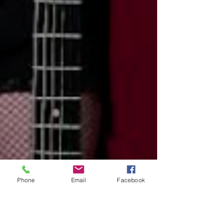
Phone
Email
Facebook