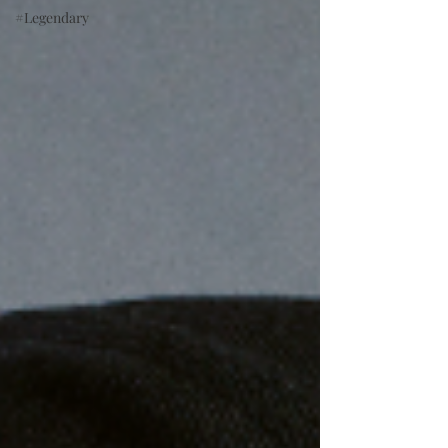
#Legendary