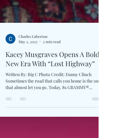
Charles Luberisse
May 2, 2025
2 min read
Kacey Musgraves Opens A Bold
New Era With “Lost Highway”
Written By: Big C Photo Credit: Danny Clinch
Sometimes the road that calls you home is the one
that almost let you go. Today, 8x GRAMMY®...