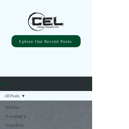
Eplore Our Recent Posts
Blog
All Posts
All Posts
#ComingUp
#Excellent