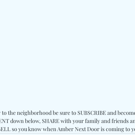
w to the neighborhood be sure to SUBSCRIBE and become a
T down below, SHARE with your family and friends and
LL so you know when Amber Next Door is coming to y