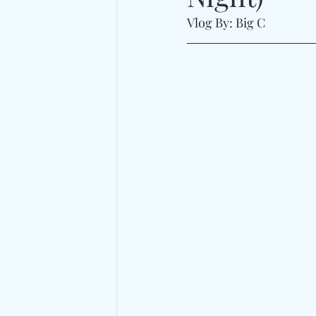
Vlog By: Big C