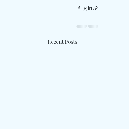
Recent Posts