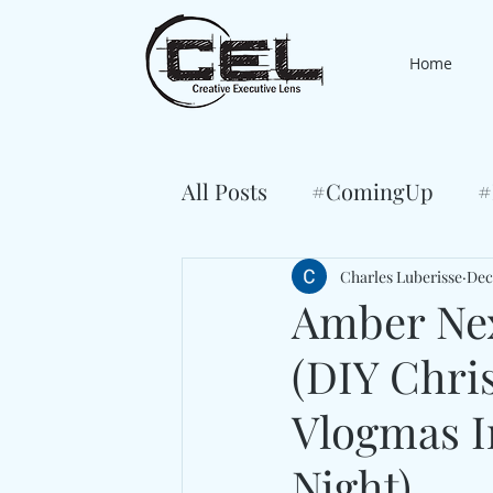
Home
All Posts
#ComingUp
#
Charles Luberisse
Dec
Amber Ne
(DIY Chri
Vlogmas I
Night)