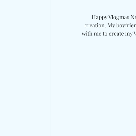
Happy Vlogmas Neig
creation. My boyfrien
with me to create my 