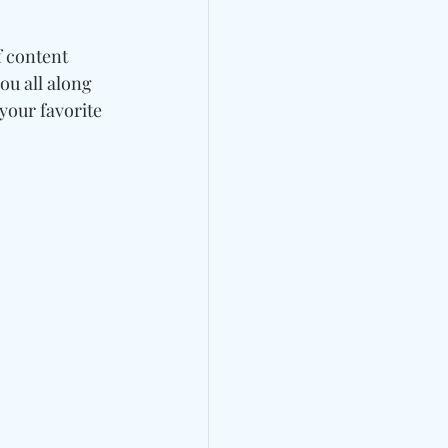
 content 
ou all along 
our favorite 