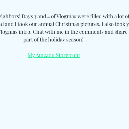
hbors! Days 3 and 4 of Vlogmas were filled with a lot of
d and I took our annual Christmas pictures. I also took y
Vlogmas intro. Chat with me in the comments and share y
part of the holiday season! 
My Amzaon Storefront