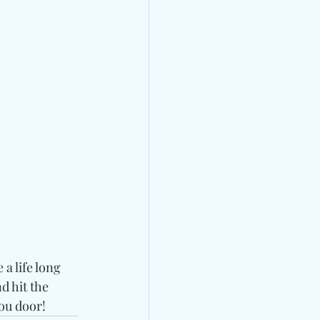
 life long 
 hit the 
ou door!