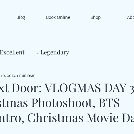
Blog
Book Online
Shop
Ab
Excellent
#Legendary
 10, 2024
1 min read
xt Door: VLOGMAS DAY 
stmas Photoshoot, BTS
ntro, Christmas Movie D