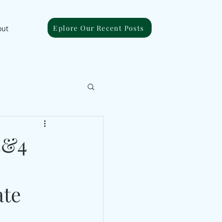
Eplore Our Recent Posts
out
3&4
ate