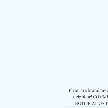
If you are brand ne
neighbor! COMMEN
NOTIFICATION BE