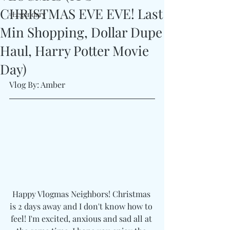
CHRISTMAS EVE EVE! Last
#Legendary
Min Shopping, Dollar Dupe
Haul, Harry Potter Movie
Day)
Vlog By: Amber
Happy Vlogmas Neighbors! Christmas 
is 2 days away and I don't know how to 
feel! I'm excited, anxious and sad all at 