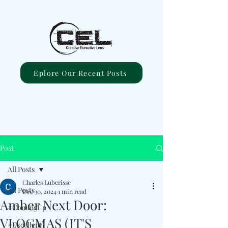
Eplore Our Recent Posts
Post
All Posts
Charles Luberisse
All Posts
Dec 30, 2024
1 min read
Amber Next Door:
#ComingUp
VLOGMAS (IT'S
#Excellent