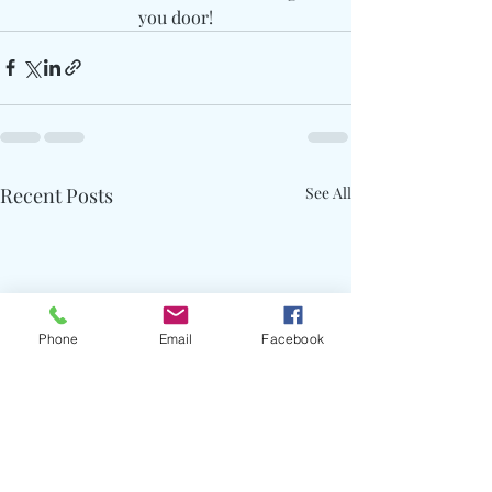
you door!
Recent Posts
See All
Phone
Email
Facebook