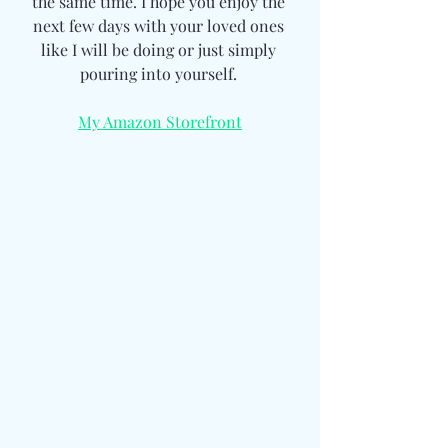
the same time. I hope you enjoy the 
next few days with your loved ones 
like I will be doing or just simply 
pouring into yourself. 
My Amazon Storefront