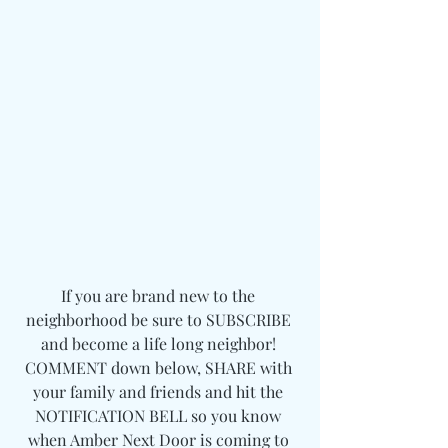
If you are brand new to the 
neighborhood be sure to SUBSCRIBE 
and become a life long neighbor! 
COMMENT down below, SHARE with 
your family and friends and hit the 
NOTIFICATION BELL so you know 
when Amber Next Door is coming to 