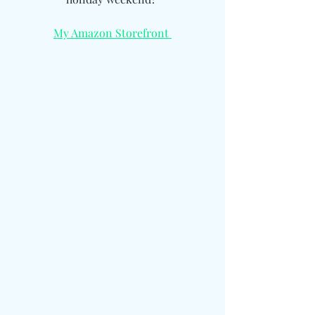
My Amazon Storefront 