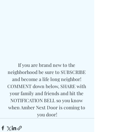
If you are brand new to the 
neighborhood be sure to SUBSCRIBE 
and become a life long neighbor! 
COMMENT down below, SHARE with 
your family and friends and hit the 
NOTIFICATION BELL so you know 
when Amber Next Door is coming to 
you door!