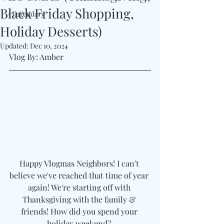
Black Friday Shopping,
#Legendary
Holiday Desserts)
Updated:
Dec 10, 2024
Vlog By: Amber 
Happy Vlogmas Neighbors! I can't 
believe we've reached that time of year 
again! We're starting off with 
Thanksgiving with the family & 
friends! How did you spend your 
holiday weekend? 