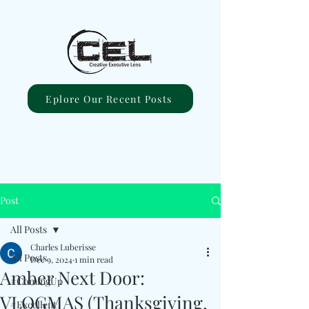
Eplore Our Recent Posts
Post
All Posts
Charles Luberisse
All Posts
Dec 9, 2024
1 min read
Amber Next Door:
#ComingUp
VLOGMAS (Thanksgiving,
#Excellent