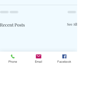
Recent Posts
See All
Phone
Email
Facebook