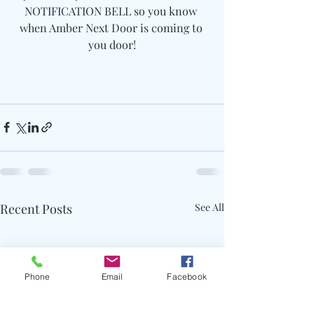
NOTIFICATION BELL so you know 
when Amber Next Door is coming to 
you door!
Recent Posts
See All
Phone
Email
Facebook