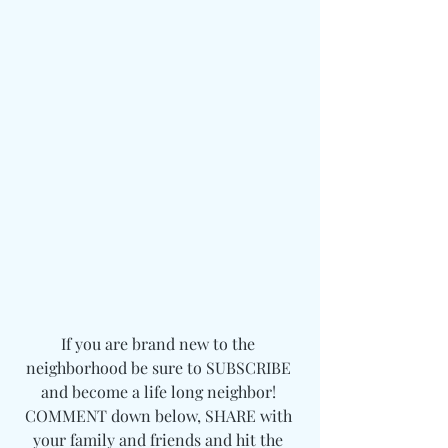
If you are brand new to the 
neighborhood be sure to SUBSCRIBE 
and become a life long neighbor! 
COMMENT down below, SHARE with 
your family and friends and hit the 