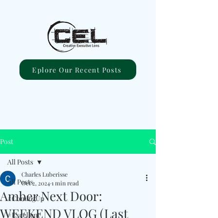
Eplore Our Recent Posts
Post
All Posts
Charles Luberisse
All Posts
Oct 2, 2024
1 min read
Amber Next Door:
#ComingUp
WEEKEND VLOG (Last
#Excellent