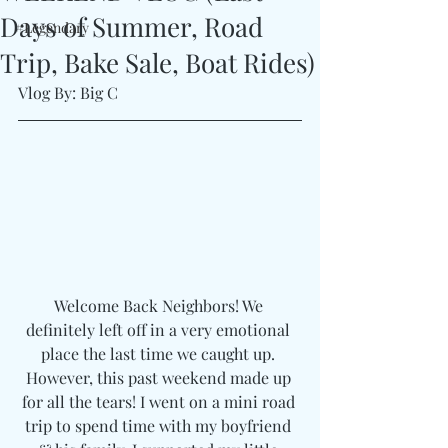
Days of Summer, Road
#Legendary
Trip, Bake Sale, Boat Rides)
Vlog By: Big C
Welcome Back Neighbors! We 
definitely left off in a very emotional 
place the last time we caught up. 
However, this past weekend made up 
for all the tears! I went on a mini road 
trip to spend time with my boyfriend 