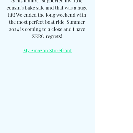
& his family. I supported my little 
cousin's bake sale and that was a huge 
hit! We ended the long weekend with 
the most perfect boat ride! Summer 
2024 is coming to a close and I have 
ZERO regrets! 
My Amazon Storefront