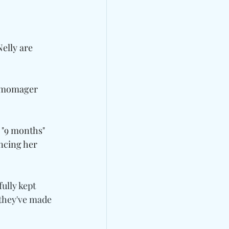
elly are 
r momager 
 "9 months" 
encing her 
ully kept 
 they've made 