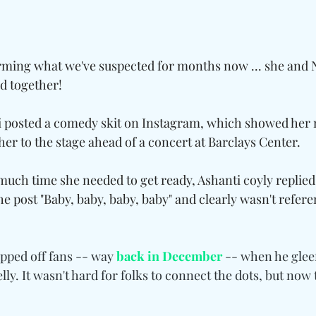
irming what we've suspected for months now ... she and N
ld together!
 posted a comedy skit on Instagram, which showed he
her to the stage ahead of a concert at Barclays Center.
ch time she needed to get ready, Ashanti coyly replied
the post "Baby, baby, baby, baby" and clearly wasn't refer
ipped off fans -- way 
back in December
 -- when he gleef
lly. It wasn't hard for folks to connect the dots, but now