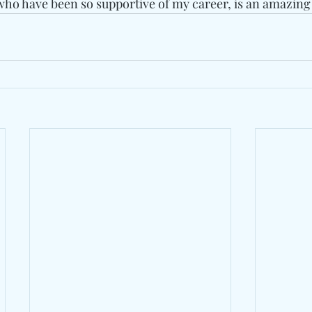
 who have been so supportive of my career, is an amazing