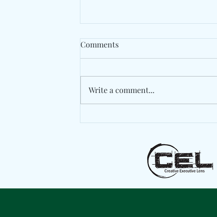
Comments
Write a comment...
Berlin's Marlon Hoffstadt
Drops A High-Energy
Statement With "Das Ist
Daddy"