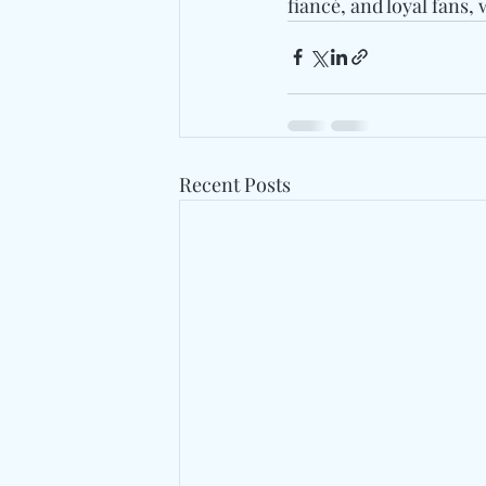
fiancé, and loyal fans,
Recent Posts