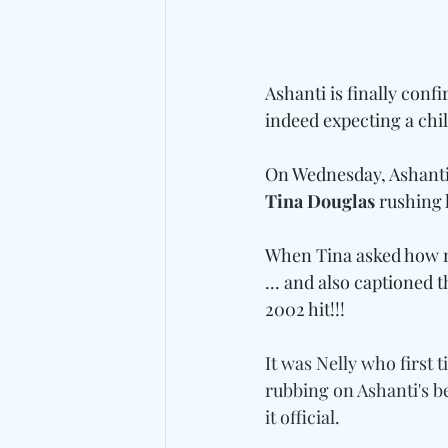
Ashanti is finally conf
indeed expecting a chi
On Wednesday, Ashanti
Tina Douglas
 rushing 
When Tina asked how mu
... and also captioned 
2002 hit!!!
It was Nelly who first t
rubbing on Ashanti's be
it official.