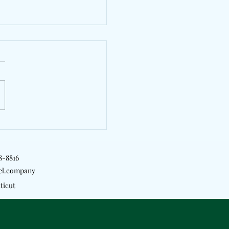
yTrill, Kyle Richh &
Will Bridge London &
rk On "2 Girls"
18-8816
el.company
ticut