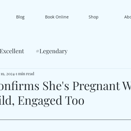
Blog
Book Online
Shop
Ab
Excellent
#Legendary
 19, 2024
1 min read
onfirms She's Pregnant W
ild, Engaged Too