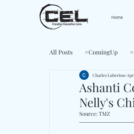
Home
All Posts
#ComingUp
#
Charles Luberisse
Apr
Ashanti C
Nelly's Ch
Source: TMZ