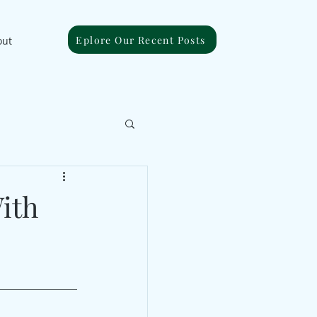
Eplore Our Recent Posts
out
ith