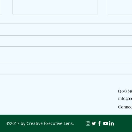
Jazzy Pays Tribute To Dublin
LeoSta
With "My People"
Zeddy 
New Yo
(203) 8
info@c
Connec
©2017 by Creative Executive Lens.