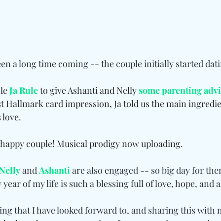
n a long time coming -- the couple initially started dati
le 
Ja Rule
 to give Ashanti and Nelly 
some parenting adv
t Hallmark card impression, Ja told us the main ingredien
 love.
 happy couple! Musical prodigy now uploading.
Nelly
 and 
Ashanti
 are also engaged -- so big day for th
year of my life is such a blessing full of love, hope, and a
g that I have looked forward to, and sharing this with m