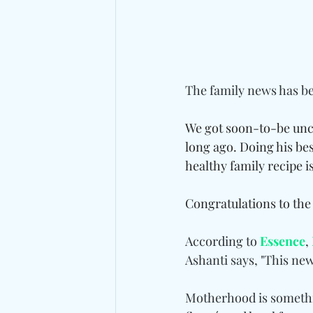
The family news has bee
We got soon-to-be unc
long ago. Doing his bes
healthy family recipe is
Congratulations to the
According to 
Essence
, 
Ashanti says, "This new 
Motherhood is somethin