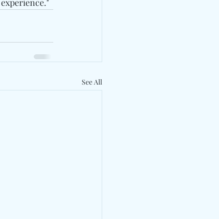
 experience."
See All