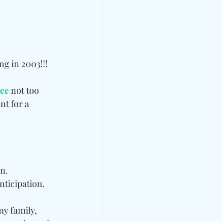
ng in 2003!!!
ice
 not too 
t for a 
em.
nticipation. 
y family, 