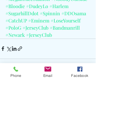
#Bloodie
#DudeyLo
#Harlem
#SugarhillDdot
#Spinnin
#DDOsama
#CatchUP
#Eminem
#LoseYourself
#PoloG
#JerseyClub
#Bandmanrill
#Newark
#JerseyClub
Phone
Email
Facebook
Recent Posts
See All