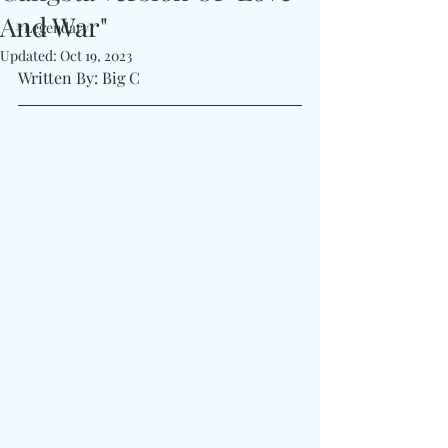
And War"
#Legendary
Updated:
Oct 19, 2023
Written By: Big C