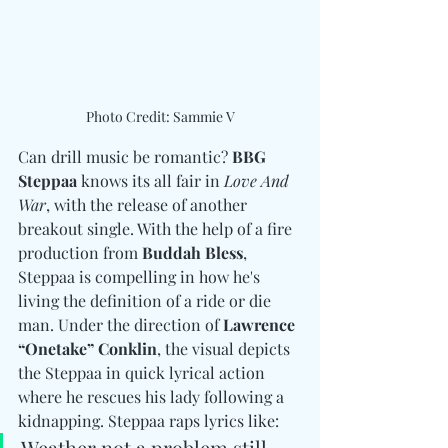
Photo Credit: Sammie V
Can drill music be romantic? 
BBG 
Steppaa
 knows its all fair in 
Love And 
War
, with the release of another 
breakout single. With the help of a fire 
production from 
Buddah Bless
, 
Steppaa is compelling in how he's 
living the definition of a ride or die 
man. Under the direction of 
Lawrence 
“Onetake” Conklin
, the visual depicts 
the Steppaa in quick lyrical action 
where he rescues his lady following a 
kidnapping. Steppaa raps lyrics like: 
Weather not a problem still 