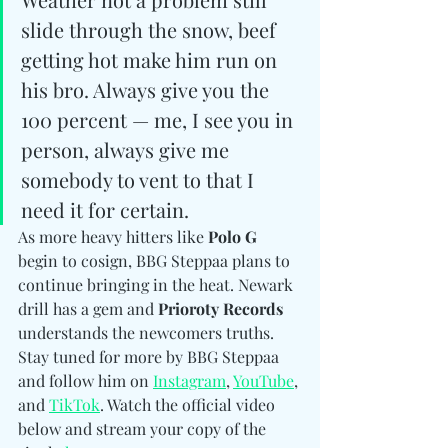
slide through the snow, beef 
getting hot make him run on 
his bro. Always give you the 
100 percent — me, I see you in 
person, always give me 
somebody to vent to that I 
need it for certain.
As more heavy hitters like 
Polo G
begin to cosign, BBG Steppaa plans to 
continue bringing in the heat. Newark 
drill has a gem and 
Prioroty Records
understands the newcomers truths. 
Stay tuned for more by BBG Steppaa 
and follow him on 
Instagram
, 
YouTube
, 
and 
TikTok
. Watch the official video 
below and stream your copy of the 