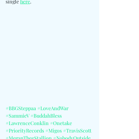
single 
here
. 
#BBGSteppaa
#LoveAndWar
#SammieV
#BuddahBless
#LawrenceConklin
#Onetake
#PriorityRecords
#Migos
#TravisScott
#MeganTheeStallion
#NobodyOutside