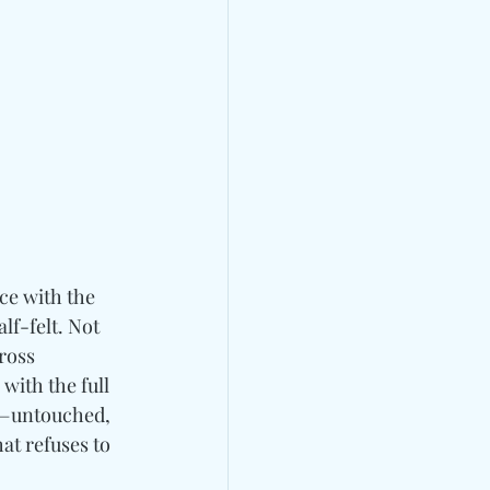
ce with the 
f-felt. Not 
ross 
with the full 
s—untouched, 
at refuses to 