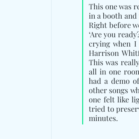
This one was re
in a booth and
Right before we
‘Are you ready?
crying when I 
Harrison Whitf
This was reall
all in one roo
had a demo of 
other songs wh
one felt like l
tried to preser
minutes.