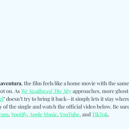
aventura
, the film feels like a home movie with the sam
ot on. As 
We Swallowed The Sky
 approaches, more ghost
el
" doesn’t try to bring it back—it simply lets it stay where
of the single and watch the official video below. Be sure
gram
, 
Spotify
, 
Apple Music
, 
YouTube
, and 
TikTok
.