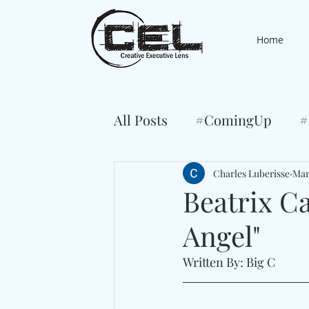
Home
All Posts
#ComingUp
#
Charles Luberisse
Mar
Beatrix C
Angel"
Written By: Big C