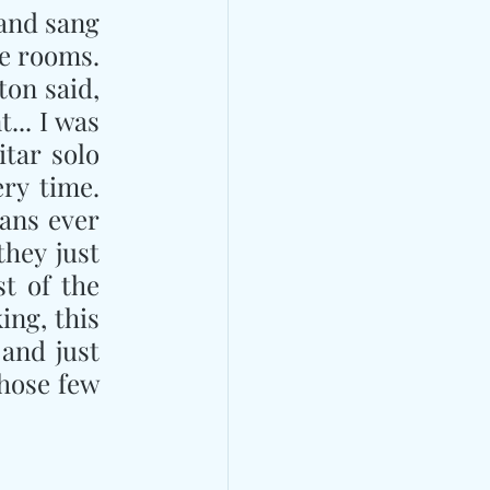
and sang 
e rooms. 
on said, 
.. I was 
tar solo 
ry time. 
ans ever 
hey just 
 of the 
ng, this 
and just 
hose few 