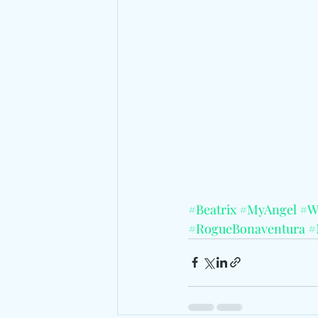
#Beatrix
#MyAngel
#W
#RogueBonaventura
#