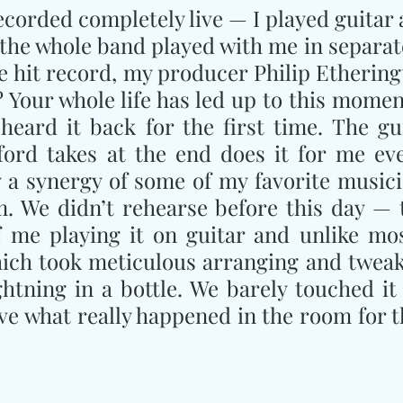
corded completely live — I played guitar 
 the whole band played with me in separat
 hit record, my producer Philip Etheringt
 Your whole life has led up to this moment.
heard it back for the first time. The gui
ord takes at the end does it for me eve
y a synergy of some of my favorite musici
m. We didn’t rehearse before this day — t
me playing it on guitar and unlike most
ich took meticulous arranging and tweaki
ightning in a bottle. We barely touched it 
ve what really happened in the room for t