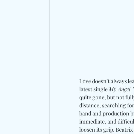
Love doesn’t always lea
latest single 
My Angel
.
quite gone, but not ful
distance, searching fo
band and production b
immediate, and difficult
loosen its grip. 
Beatrix