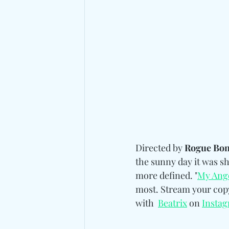
Directed by 
Rogue Bon
the sunny day it was sh
more defined. "
My Ang
most. Stream your copy 
with 
Beatrix
 on 
Insta