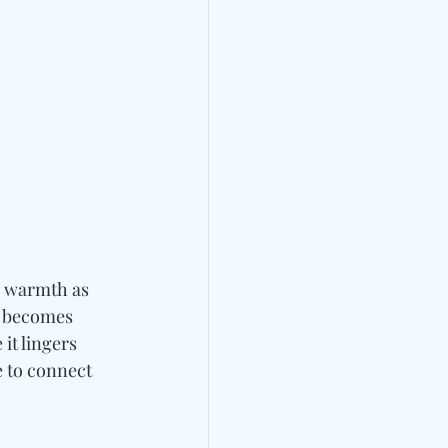
e warmth as 
 becomes 
 it lingers 
 
to connect 