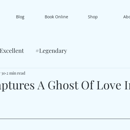
Blog
Book Online
Shop
Ab
Excellent
#Legendary
 30
2 min read
aptures A Ghost Of Love I