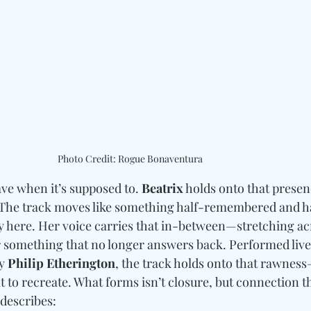
Photo Credit: Rogue Bonaventura
ve when it’s supposed to. 
Beatrix
 holds onto that presen
 The track moves like something half-remembered and hal
ly here. Her voice carries that in-between—stretching ac
r something that no longer answers back. Performed live 
y 
Philip Etherington
,
 the track holds onto that rawnes
 to recreate. 
What forms isn’t closure, but connection th
 describes: 