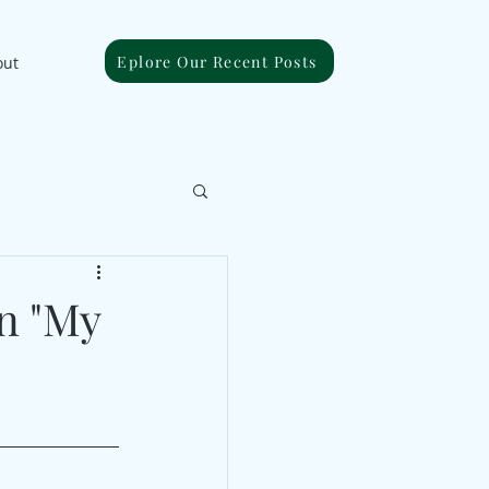
Eplore Our Recent Posts
out
n "My