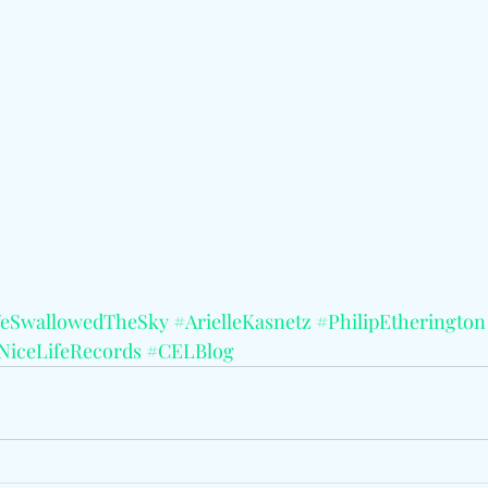
eSwallowedTheSky
#ArielleKasnetz
#PhilipEtherington
NiceLifeRecords
#CELBlog