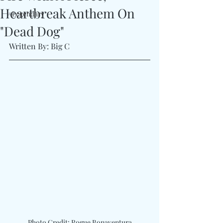
Heartbreak Anthem On
#Legendary
"Dead Dog"
Written By: Big C
Photo Credit: Rogue Bonaventura