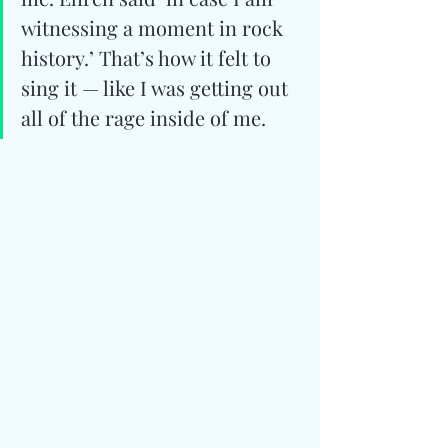
witnessing a moment in rock 
history.’ That’s how it felt to 
sing it — like I was getting out 
all of the rage inside of me.