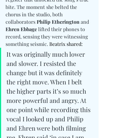
bite. The moment she belted the 
chorus in the studio, both 
collaborators 
Philip Etherington 
and
Ehren Ebbage
 lifted their phones to 
record, sensing they were witnessing 
something seismic. 
Beatrix shared:
It was originally much lower 
and slower. I resisted the 
change but it was definitely 
the right move. When I belt 
the higher parts it’s so much 
more powerful and angry. At 
one point while recording this 
vocal I looked up and Philip 
and Ehren were both filming 
me. Ehren said ‘in case I am 