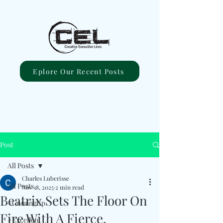
Eplore Our Recent Posts
Post
All Posts
Charles Luberisse
All Posts
Nov 18, 2025
2 min read
Beatrix Sets The Floor On
#ComingUp
Fire With A Fierce,
#Excellent