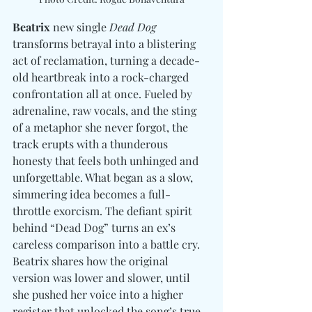
Beatrix
 new single 
Dead Dog
transforms betrayal into a blistering 
act of reclamation, turning a decade-
old heartbreak into a rock-charged 
confrontation all at once. Fueled by 
adrenaline, raw vocals, and the sting 
of a metaphor she never forgot, the 
track erupts with a thunderous 
honesty that feels both unhinged and 
unforgettable. What began as a slow, 
simmering idea becomes a full-
throttle exorcism. The defiant spirit 
behind “Dead Dog” turns an ex’s 
careless comparison into a battle cry.  
Beatrix shares how the original 
version was lower and slower, until 
she pushed her voice into a higher 
register that unlocked the song’s true 