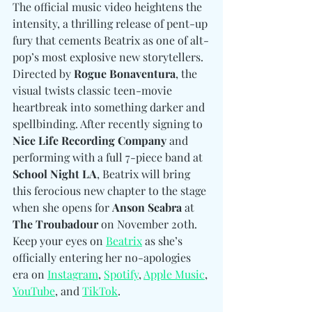
The official music video heightens the 
intensity, a thrilling release of pent-up 
fury that cements Beatrix as one of alt-
pop’s most explosive new storytellers. 
Directed by 
Rogue Bonaventura
, the 
visual twists classic teen-movie 
heartbreak into something darker and 
spellbinding. After recently signing to 
Nice Life Recording Company
 and 
performing with a full 7-piece band at 
School Night LA
, Beatrix will bring 
this ferocious new chapter to the stage 
when she opens for 
Anson Seabra 
at
The Troubadour
 on November 20th. 
Keep your eyes on 
Beatrix
 as she’s 
officially entering her no-apologies 
era on
Instagram
, 
Spotify
, 
Apple Music
, 
YouTube
, and 
TikTok
.