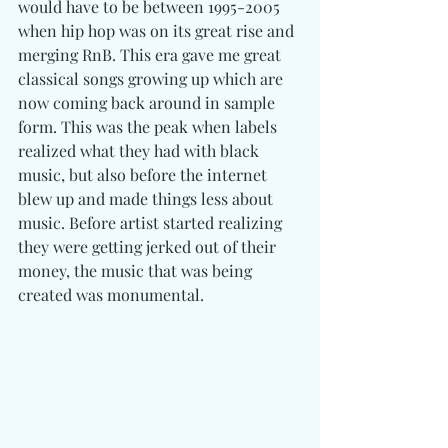
would have to be between 1995-2005 
when hip hop was on its great rise and 
merging RnB. This era gave me great 
classical songs growing up which are 
now coming back around in sample 
form. This was the peak when labels 
realized what they had with black 
music, but also before the internet 
blew up and made things less about 
music. Before artist started realizing 
they were getting jerked out of their 
money, the music that was being 
created was monumental.