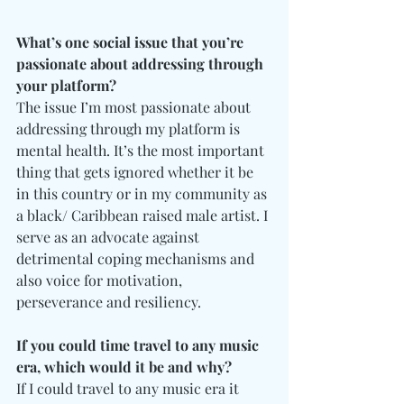
What’s one social issue that you’re 
passionate about addressing through 
your platform?
The issue I’m most passionate about 
addressing through my platform is 
mental health. It’s the most important 
thing that gets ignored whether it be 
in this country or in my community as 
a black/ Caribbean raised male artist. I 
serve as an advocate against 
detrimental coping mechanisms and 
also voice for motivation, 
perseverance and resiliency.
If you could time travel to any music 
era, which would it be and why?
If I could travel to any music era it 