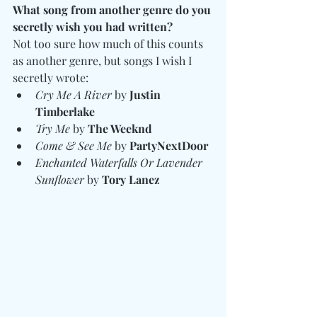
What song from another genre do you 
secretly wish you had written?
Not too sure how much of this counts 
as another genre, but songs I wish I 
secretly wrote:
Cry Me A River
 by 
Justin 
Timberlake
Try Me
 by 
The Weeknd
Come & See Me
 by 
PartyNextDoor
Enchanted Waterfalls Or Lavender 
Sunflower
 by 
Tory Lanez