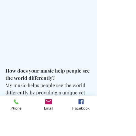
How does your music help people see 
the world differently?
My music helps people see the world 
differently by providing a unique yet 
common prospective. I’m different 
from everyone yet I understand and go 
Phone
Email
Facebook
through all the same motions. I can 
relate and see how everyone is the way 
they are however when I digest the 