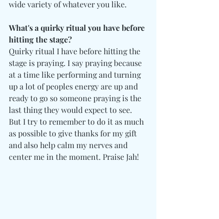
wide variety of whatever you like. 
What's a quirky ritual you have before 
hitting the stage?
Quirky ritual I have before hitting the 
stage is praying. I say praying because 
at a time like performing and turning 
up a lot of peoples energy are up and 
ready to go so someone praying is the 
last thing they would expect to see. 
But I try to remember to do it as much 
as possible to give thanks for my gift 
and also help calm my nerves and 
center me in the moment. Praise Jah!