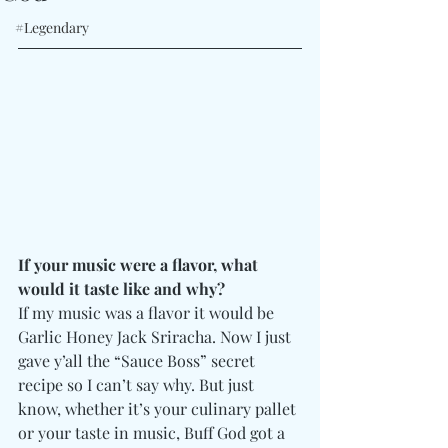
#Legendary
If your music were a flavor, what 
would it taste like and why?
If my music was a flavor it would be 
Garlic Honey Jack Sriracha. Now I just 
gave y’all the “Sauce Boss” secret 
recipe so I can’t say why. But just 
know, whether it’s your culinary pallet 
or your taste in music, Buff God got a 