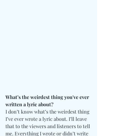
What’s the weirdest thing you've ever 
written a lyric about?
I don’t know what’s the weirdest thing 
I’ve ever wrote a lyric about. I’ll leave 
that to the viewers and listeners to tell 
me. Everything I wrote or didn’t write 