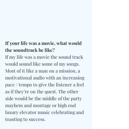
If your life was a movie, what would 
the soundtrack be like?
If my life was a movie the sound track 
would sound like some of my songs. 
Most of it like a man on a mission, a 
motivational audio with an increasing 
pace / tempo to give the listener a feel 
as if they’re on the quest. The other 
side would be the middle of the party 
mayhem and montage or high end 
luxury elevator music celebrating and 
toasting to success.