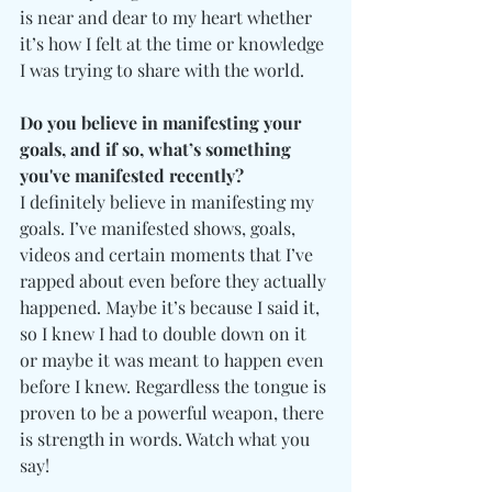
is near and dear to my heart whether 
it’s how I felt at the time or knowledge 
I was trying to share with the world.
Do you believe in manifesting your 
goals, and if so, what’s something 
you've manifested recently?
I definitely believe in manifesting my 
goals. I’ve manifested shows, goals, 
videos and certain moments that I’ve 
rapped about even before they actually 
happened. Maybe it’s because I said it, 
so I knew I had to double down on it 
or maybe it was meant to happen even 
before I knew. Regardless the tongue is 
proven to be a powerful weapon, there 
is strength in words. Watch what you 
say! 