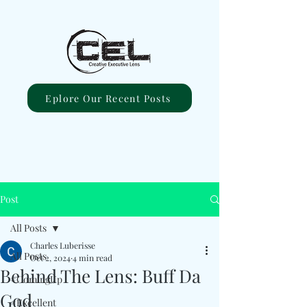
Eplore Our Recent Posts
Post
All Posts
Charles Luberisse
All Posts
Oct 2, 2024
4 min read
Behind The Lens: Buff Da
#ComingUp
God
#Excellent