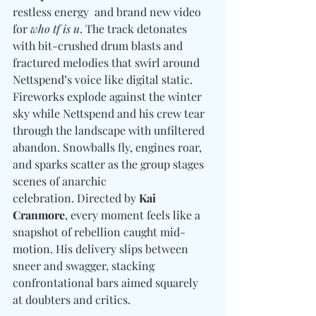
restless energy  and brand new video 
for 
who tf is u
. 
The track detonates 
with bit-crushed drum blasts and 
fractured melodies that swirl around 
Nettspend’s voice like digital static. 
Fireworks explode against the winter 
sky while Nettspend and his crew tear 
through the landscape with unfiltered 
abandon. Snowballs fly, engines roar, 
and sparks scatter as the group stages 
scenes of anarchic 
celebration. Directed by 
Kai 
Cranmore
, every moment feels like a 
snapshot of rebellion caught mid-
motion. His delivery slips between 
sneer and swagger, stacking 
confrontational bars aimed squarely 
at doubters and critics.