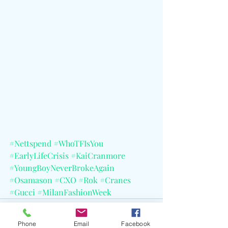
#Nettspend
#WhoTFIsYou
#EarlyLifeCrisis
#KaiCranmore
#YoungBoyNeverBrokeAgain
#Osamason
#CXO
#Rok
#Cranes
#Gucci
#MilanFashionWeek
Phone
Email
Facebook