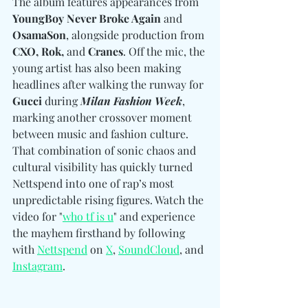
The album features appearances from 
YoungBoy Never Broke Again
 and 
OsamaSon
, alongside production from 
CXO, Rok, 
and
 Cranes
. Off the mic, the 
young artist has also been making 
headlines after walking the runway for 
Gucci
 during 
Milan Fashion Week
, 
marking another crossover moment 
between music and fashion culture. 
That combination of sonic chaos and 
cultural visibility has quickly turned 
Nettspend into one
 of rap’s most 
unpredictable rising figures. Watch the 
video for "
who tf is u
" and experience 
the mayhem firsthand by following 
with 
Nettspend
 on 
X
, 
SoundCloud
, and 
Instagram
.