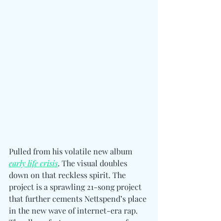
Pulled from his volatile new album 
early life crisis
. The visual doubles 
down on that reckless spirit. T
he 
project is a sprawling 21-song project 
that further cements Nettspend’s place 
in the new wave of internet-era rap. 