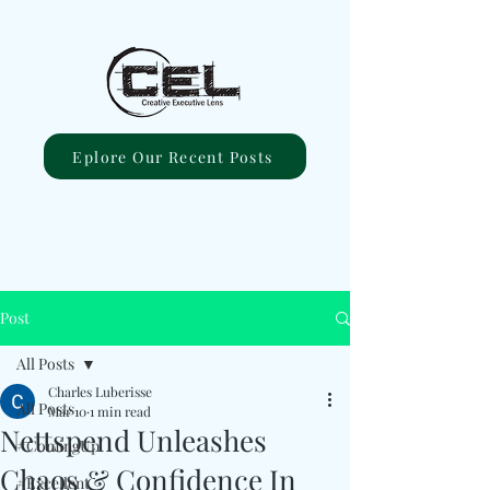
Eplore Our Recent Posts
Post
All Posts
Charles Luberisse
All Posts
Mar 10
1 min read
Nettspend Unleashes
#ComingUp
Chaos & Confidence In
#Excellent