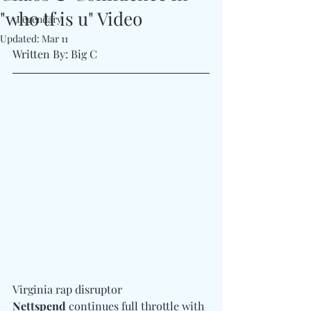
"who tf is u" Video
#Legendary
Updated:
Mar 11
Written By: Big C 
Virginia rap disruptor 
Nettspend
 continues full throttle with 