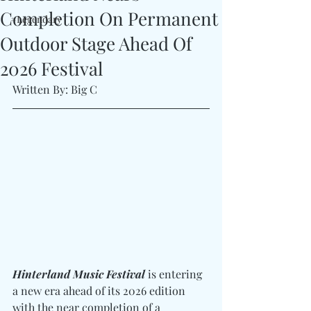
Completion On Permanent
#Legendary
Outdoor Stage Ahead Of
2026 Festival
Written By: Big C
Hinterland Music Festival
 is entering 
a new era ahead of its 2026 edition 
with the near completion of a 