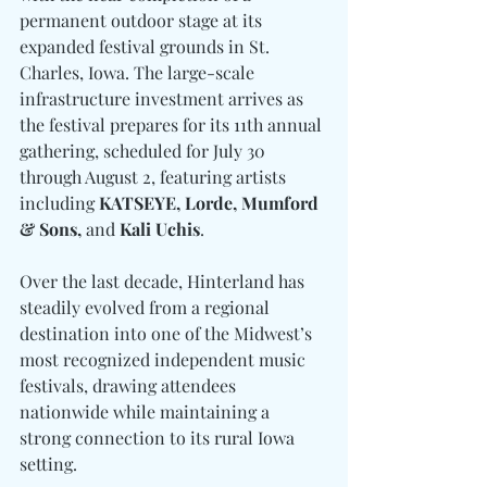
permanent outdoor stage at its 
expanded festival grounds in St. 
Charles, Iowa. The large-scale 
infrastructure investment arrives as 
the festival prepares for its 11th annual 
gathering, scheduled for July 30 
through August 2, featuring artists 
including 
KATSEYE, Lorde, Mumford 
& Sons, 
and
 Kali Uchis
.
Over the last decade, Hinterland has 
steadily evolved from a regional 
destination into one of the Midwest’s 
most recognized independent music 
festivals, drawing attendees 
nationwide while maintaining a 
strong connection to its rural Iowa 
setting.