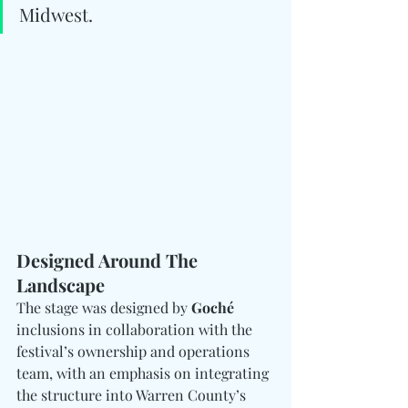
Midwest.
Designed Around The 
Landscape
The stage was designed by 
Goché
inclusions in collaboration with the 
festival’s ownership and operations 
team, with an emphasis on integrating 
the structure into Warren County’s 