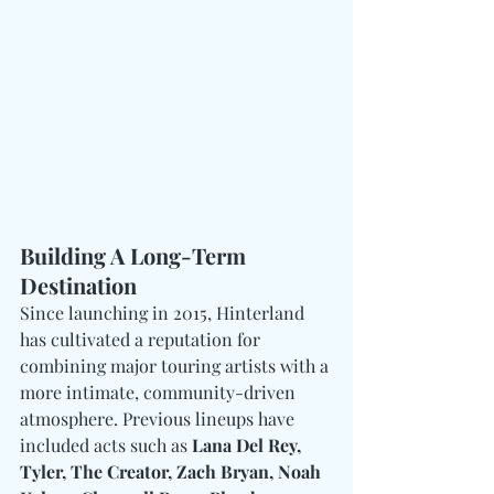
Building A Long-Term 
Destination
Since launching in 2015, Hinterland 
has cultivated a reputation for 
combining major touring artists with a 
more intimate, community-driven 
atmosphere. Previous lineups have 
included acts such as 
Lana Del Rey, 
Tyler, The Creator, Zach Bryan, Noah 