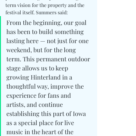
term vision for the property and the 
festival itself. 
Summers said:
From the beginning, our goal 
has been to build something 
lasting here — not just for one 
weekend, but for the long 
term. This permanent outdoor 
stage allows us to keep 
growing Hinterland in a 
thoughtful way, improve the 
experience for fans and 
artists, and continue 
establishing this part of Iowa 
as a special place for live 
music in the heart of the 