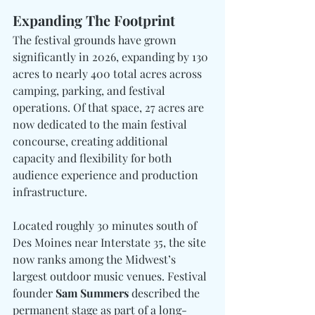
Expanding The Footprint
The festival grounds have grown 
significantly in 2026, expanding by 130 
acres to nearly 400 total acres across 
camping, parking, and festival 
operations. Of that space, 27 acres are 
now dedicated to the main festival 
concourse, creating additional 
capacity and flexibility for both 
audience experience and production 
infrastructure.
Located roughly 30 minutes south of 
Des Moines near Interstate 35, the site 
now ranks among the Midwest’s 
largest outdoor music venues. Festival 
founder 
Sam Summers 
described the 
permanent stage as part of a long-