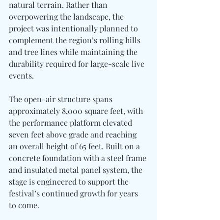
natural terrain. Rather than 
overpowering the landscape, the 
project was intentionally planned to 
complement the region’s rolling hills 
and tree lines while maintaining the 
durability required for large-scale live 
events.
The open-air structure spans 
approximately 8,000 square feet, with 
the performance platform elevated 
seven feet above grade and reaching 
an overall height of 65 feet. Built on a 
concrete foundation with a steel frame 
and insulated metal panel system, the 
stage is engineered to support the 
festival’s continued growth for years 
to come.