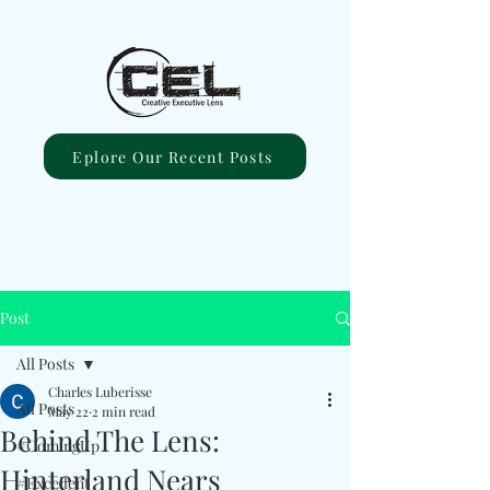
Eplore Our Recent Posts
Post
All Posts
Charles Luberisse
All Posts
May 22
2 min read
Behind The Lens:
#ComingUp
Hinterland Nears
#Excellent