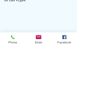
Phone
Email
Facebook