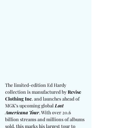
The limited-edition Ed Hardy 
collection is manufactured by 
Revise 
Clothing Inc
. and launches ahead of 
MGK’s upcoming global 
Lost 
Americana Tour
. With over 20.6 
billion streams and millions of albums 
sold, this marks his largest tour to 