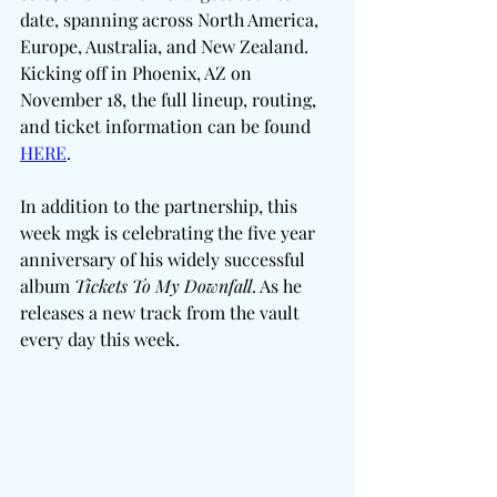
date, spanning across North America, 
Europe, Australia, and New Zealand. 
Kicking off in Phoenix, AZ on 
November 18, the full lineup, routing, 
and ticket information can be found 
HERE
.
In addition to the partnership, this 
week mgk is celebrating the five year 
anniversary of his widely successful 
album 
Tickets To My Downfall
. As he 
releases a new track from the vault 
every day this week. 