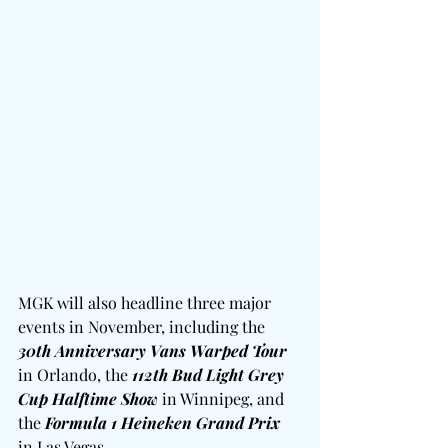
MGK will also headline three major 
events in November, including the 
30th Anniversary Vans Warped Tour
in Orlando, the 
112th Bud Light Grey 
Cup Halftime Show
 in Winnipeg, and 
the 
Formula 1 Heineken Grand Prix
in Las Vegas.