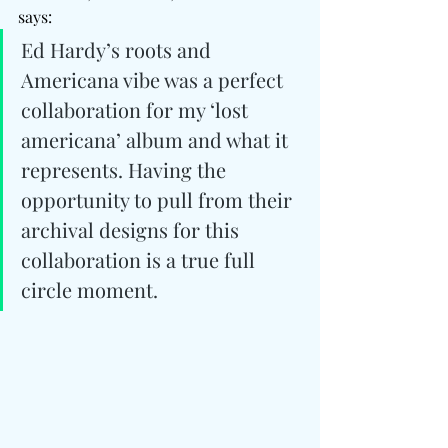
says: 
Ed Hardy’s roots and 
Americana vibe was a perfect 
collaboration for my ‘lost 
americana’ album and what it 
represents. Having the 
opportunity to pull from their 
archival designs for this 
collaboration is a true full 
circle moment.