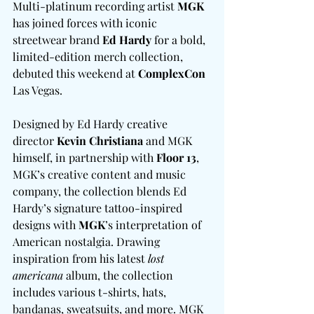
Multi-platinum recording artist 
MGK
has joined forces with iconic 
streetwear brand 
Ed Hardy
 for a bold, 
limited-edition merch collection, 
debuted this weekend at 
ComplexCon
Las Vegas.
Designed by Ed Hardy creative 
director 
Kevin Christiana
 and MGK 
himself, in partnership with 
Floor 13
, 
MGK’s creative content and music 
company, the collection blends Ed 
Hardy’s signature tattoo-inspired 
designs with 
MGK
’s interpretation of 
American nostalgia. Drawing 
inspiration from his latest
 lost 
americana
 album, the collection 
includes various t-shirts, hats, 
bandanas, sweatsuits, and more. MGK 