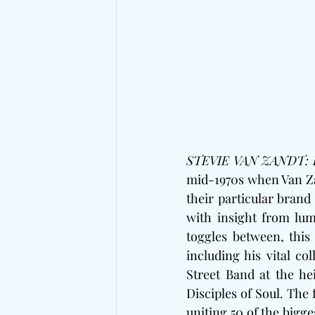
STEVIE VAN ZANDT: 
mid-1970s when Van Za
their particular brand
with insight from lumi
toggles between, this 
including his vital c
Street Band at the hei
Disciples of Soul. The 
uniting 50 of the bigge