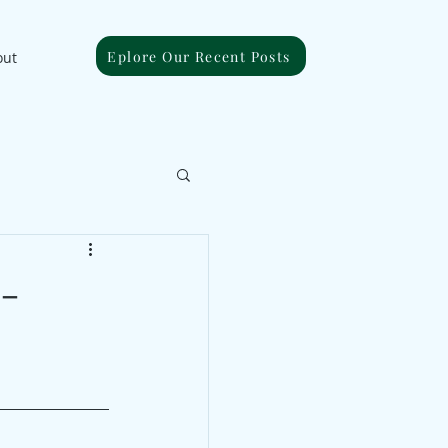
Eplore Our Recent Posts
out
 -