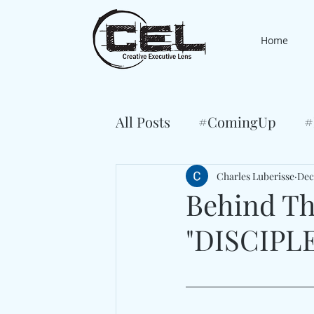
Home
All Posts
#ComingUp
#
Charles Luberisse
Dec
Behind Th
"DISCIPLE