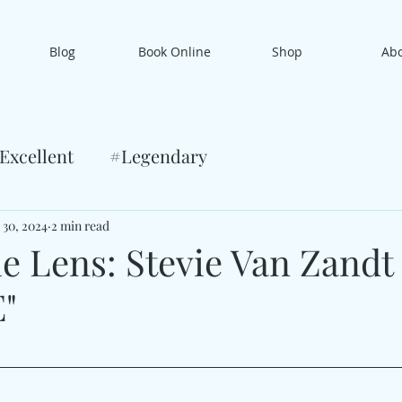
Blog
Book Online
Shop
Ab
Excellent
#Legendary
 30, 2024
2 min read
e Lens: Stevie Van Zandt
"