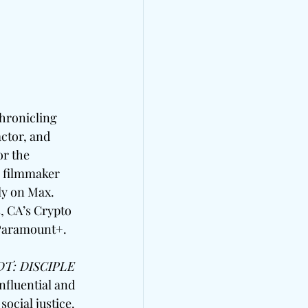
hronicling 
actor, and 
r the 
 filmmaker 
ly on Max. 
 CA’s Crypto 
 Paramount+.
T: DISCIPLE
fluential and 
ocial justice. 