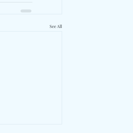
See All