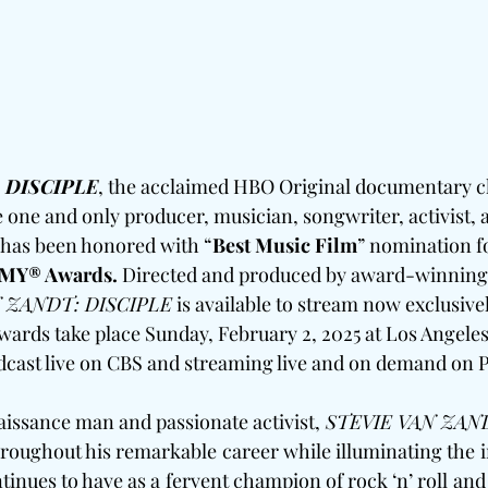
 DISCIPLE
, the acclaimed HBO Original documentary c
he one and only producer, musician, songwriter, activist, 
, has been honored with “
Best Music Film
” nomination fo
MY® Awards.
 Directed and produced by award-winning
 ZANDT: DISCIPLE
 is available to stream now exclusive
ds take place Sunday, February 2, 2025 at Los Angeles,
adcast live on CBS and streaming live and on demand on
naissance man and passionate activist, 
STEVIE VAN ZAND
hroughout his remarkable career while illuminating the in
inues to have as a fervent champion of rock ‘n’ roll and s