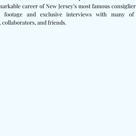
markable career of New Jersey’s most famous consigliere
 footage and exclusive interviews with many of 
 collaborators, and friends.