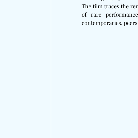
The film traces the re
of rare performance
contemporaries, peers,