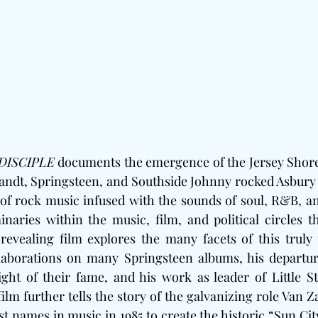
DISCIPLE
 documents the emergence of the Jersey Shore
ndt, Springsteen, and Southside Johnny rocked Asbury P
 of rock music infused with the sounds of soul, R&B, a
naries within the music, film, and political circles t
revealing film explores the many facets of this truly u
ollaborations on many Springsteen albums, his departur
ght of their fame, and his work as leader of Little S
film further tells the story of the galvanizing role Van Z
st names in music in 1985 to create the historic “Sun City