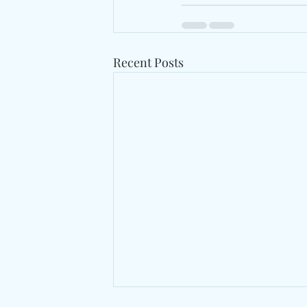
Recent Posts