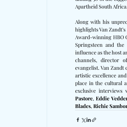
Apartheid South Africa
Along with his unpre
highlights Van Zandt’s
Award-winning HBO Ori
Springsteen and the 
influence as the host a
channels, director o
evangelist. Van Zandt 
artistic excellence and
place in the cultural 
exclusive interviews 
Pastore
, 
Eddie Vedde
Blades
, 
Richie Sambo