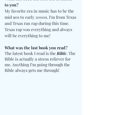
to you? 
My favorite era in music has to be the 
mid 90s to early 2000s. I’m from Texas 
and Texas ran rap during this time. 
Texas rap was everything and always 
will be everything to me!
What was the last book you read? 
The latest book I read is the 
Bible
. The 
Bible is actually a stress reliever for 
me. Anything I’m going through the 
Bible always gets me through!