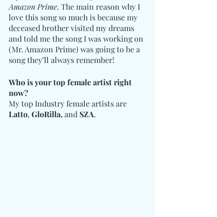
Amazon Prime
. The main reason why I 
love this song so much is because my 
deceased brother visited my dreams 
and told me the song I was working on 
(Mr. Amazon Prime) was going to be a 
song they’ll always remember!
Who is your top female artist right 
now?
My top Industry female artists are 
Latto
, 
GloRilla,
 and 
SZA
.  