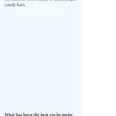
candy bars. 
What has been the best era in music 