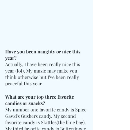
Have you been naughty or nice this 
year? 
Actually, I have been really nice this 
year (lol). My music may make you 
think otherwise but I've been really 
peaceful this year.
What are your top three favorite 
candies or snacks?
My number one favorite candy is Spice 
Gawd's Gushers candy. My second 
favorite candy is Skittles(the blue bag). 
My third favorite candy is Butterfinger 