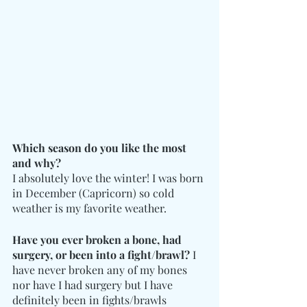
Which season do you like the most 
and why?
I absolutely love the winter! I was born 
in December (Capricorn) so cold 
weather is my favorite weather.
Have you ever broken a bone, had 
surgery, or been into a fight/brawl?
 I 
have never broken any of my bones 
nor have I had surgery but I have 
definitely been in fights/brawls 