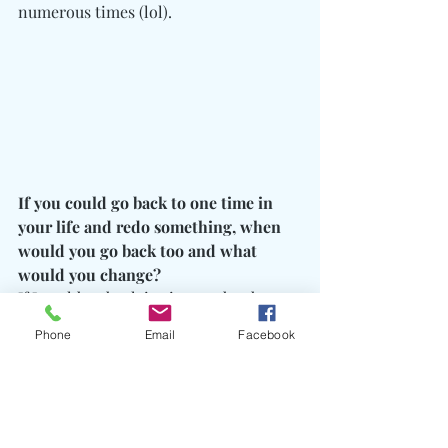
numerous times (lol).
If you could go back to one time in 
your life and redo something, when 
would you go back too and what 
would you change? 
If I could go back in time and redo 
anything it would be the time my 
Phone
Email
Facebook
brother met his baby mother because 
had he never met her he would be alive 
today!
What is a motivational quote for next 