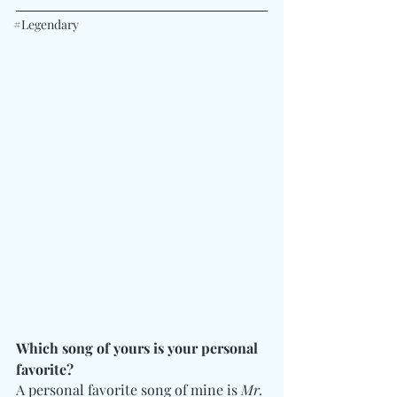
#Legendary
Which song of yours is your personal 
favorite?
A personal favorite song of mine is 
Mr. 