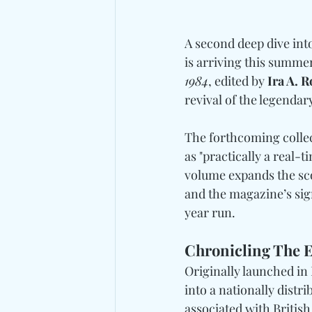
A second deep dive int
is arriving this summer
1984
, edited by
 Ira A. 
revival of the legendar
The forthcoming collec
as "practically a real-t
volume expands the scop
and the magazine’s sig
year run.
Chronicling The E
Originally launched in
into a nationally distr
associated with Britis