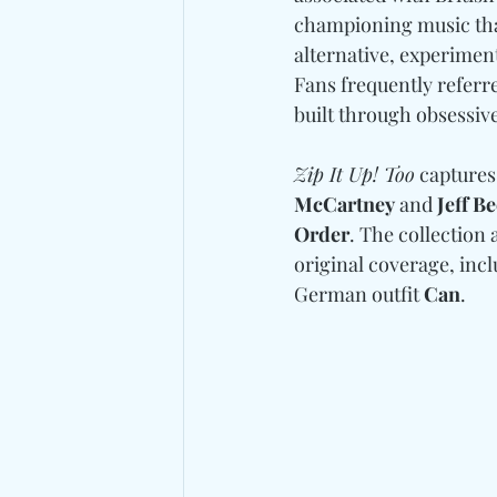
championing music tha
alternative, experimen
Fans frequently referred
built through obsessive
Zip It Up! Too
 captures
McCartney 
and
 Jeff B
Order
. The collection 
original coverage, incl
German outfit 
Can
.