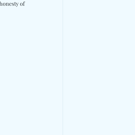
honesty of 