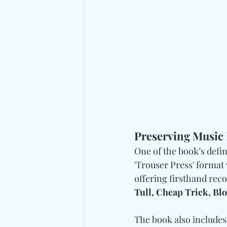
Preserving Music 
One of the book’s defini
'Trouser Press' format
offering firsthand rec
Tull, Cheap Trick, Blo
The book also includes