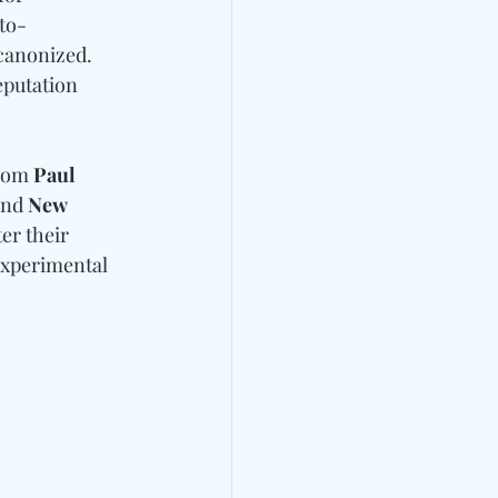
to-
 canonized.
eputation 
rom 
Paul 
and
 New 
er their 
experimental 