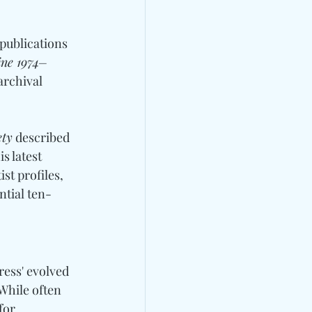
publications 
ine 1974–
archival 
ety
 described 
s latest 
st profiles, 
ntial ten-
ess' evolved 
While often 
for 