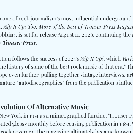
o one of rock journalism’s most influential underground 
. 
Zip It Up! Too: More of the Best of Trouser Press Magaz
Robbin
s, is set for release August 11, 2026, continuing the 
y 
Trouser Press
. 
tion follows the success of 2024’s 
Zip It Up!
, which 
Vari
ime history of some of the best rock music of that era." Thi
e even further, pulling together vintage interviews, arti
nature “autodiscographies” from the publication’s influe
volution Of Alternative Music
 New York in 1974 as a mimeographed fanzine, 'Trouser Pr
ibuted glossy monthly before ceasing publication in 1984. 
h rock coverage, the magazine ultimately became known 