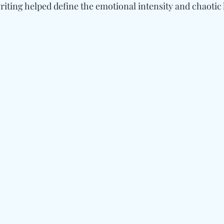
riting helped define the emotional intensity and chaotic 