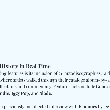
History In Real Time
ng features is its inclusion of 21 "autodiscographies," a d
 where artists walked through their catalogs album-by-a
ollections and commentary. Featured acts include 
Genesis
ndie, Iggy Pop, 
and
 Slade
.
 a previously uncollected interview with 
Ramones
 by leg