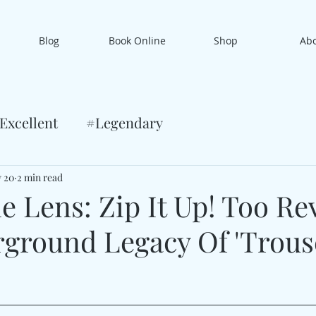
Blog
Book Online
Shop
Ab
Excellent
#Legendary
 20
2 min read
 Lens: Zip It Up! Too Rev
ground Legacy Of 'Trous