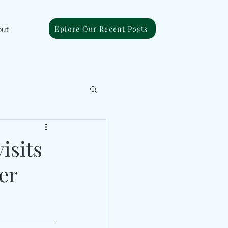
Eplore Our Recent Posts
out
isits
er