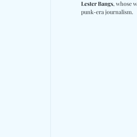
Lester Bangs
, whose w
punk-era journalism.