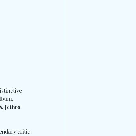
istinctive 
lbum, 
, Jethro 
endary critic 