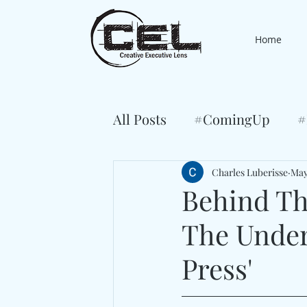
Home
All Posts
#ComingUp
#
Charles Luberisse
May
Behind The
The Under
Press'