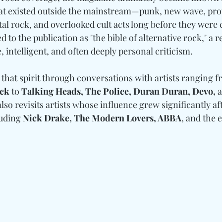
t existed outside the mainstream—punk, new wave, pro
tal rock, and overlooked cult acts long before they were
 to the publication as "the bible of alternative rock," a r
, intelligent, and often deeply personal criticism.
 that spirit through conversations with artists ranging f
eck 
to
 Talking Heads, The Police, Duran Duran, Devo, 
also revisits artists whose influence grew significantly aft
uding 
Nick Drake, The Modern Lovers, ABBA
, and the 