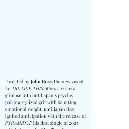
Directed by 
John Ross
, the new visual 
for 
DIE LIKE THIS
 offers a visceral 
glimpse into untiljapan’s psyche, 
pairing stylized grit with haunting 
emotional weight. untiljapan first 
ignited anticipation with the release of 
PYRAMIDZ
,” his first single of 2025, 