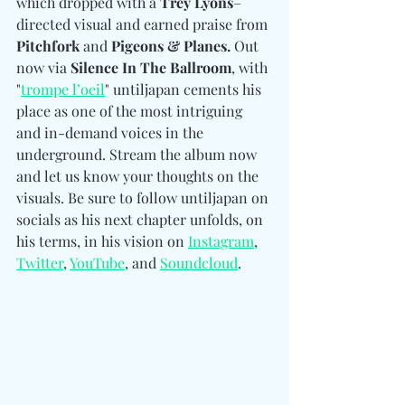
which dropped with a 
Trey Lyons
–
directed visual and earned praise from 
Pitchfork 
and
 Pigeons & Planes.
 Out 
now via 
Silence In The Ballroom
, with 
"
trompe l’oeil
" untiljapan cements his 
place as one of the most intriguing 
and in-demand voices in the 
underground. Stream the album now 
and let us know your thoughts on the 
visuals. Be sure to follow untiljapan on 
socials as his next chapter unfolds, on 
his terms, in his visi
on on 
Instagram
, 
Twitter
, 
YouTube
, and 
Soundcloud
.