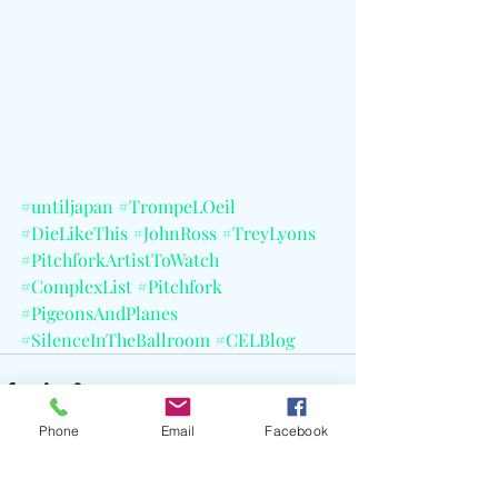
#untiljapan
#TrompeLOeil
#DieLikeThis
#JohnRoss
#TreyLyons
#PitchforkArtistToWatch
#ComplexList
#Pitchfork
#PigeonsAndPlanes
#SilenceInTheBallroom
#CELBlog
Phone
Email
Facebook