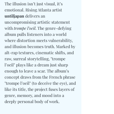
The illusion isn’t just visual, it’s 
emotional. Rising Atlanta artist 
untiljapan
 delivers an 
uncompromising artistic statement 
with 
trompe l’oeil
. The genre-defying 
album pulls listeners into a world 
where distortion meets vulnerability, 
and illusion becomes truth. Marked by 
alt-rap textures, cinematic shifts, and 
raw, surreal storytelling, "trompe 
l’oeil" plays like a dream just sharp 
enough to leave a scar. The album’s 
concept draws from the French phrase 
"trompe l’oeil" (to deceive the eye), and 
like its title, the project fuses layers of 
genre, memory, and mood into a 
deeply personal body of work.