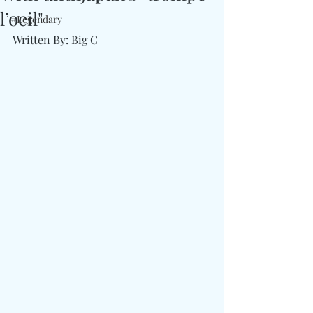
l’oeil"
#Legendary
Written By: Big C 