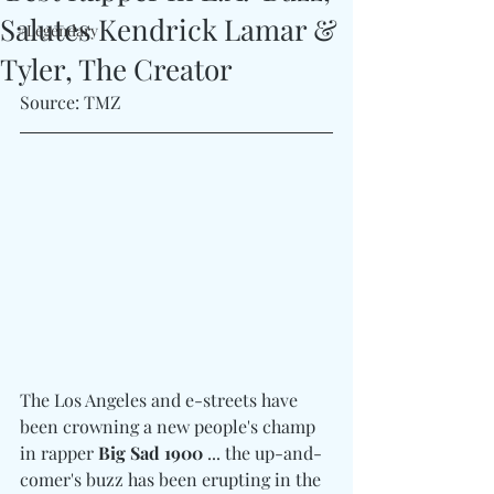
Salutes Kendrick Lamar &
#Legendary
Tyler, The Creator
Source: TMZ
The Los Angeles and e-streets have 
been crowning a new people's champ 
in rapper 
Big Sad 1900
 ... the up-and-
comer's buzz has been erupting in the 