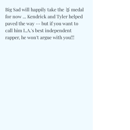
Big Sad will happily take the 🥉 medal 
for now ... Kendrick and Tyler helped 
paved the way -- but if you want to 
call him L.A.'s best independent 
rapper, he won't argue with you!!!