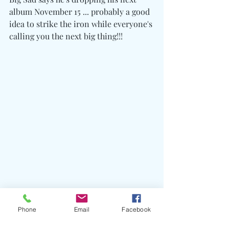
album November 15 ... probably a good 
idea to strike the iron while everyone's 
calling you the next big thing!!!
Phone
Email
Facebook