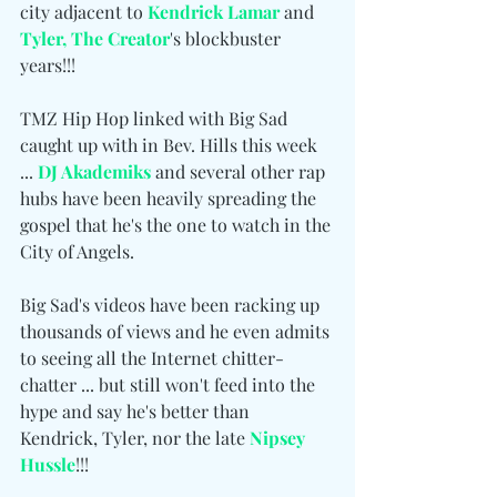
city adjacent to 
Kendrick Lamar
 and 
Tyler, The Creator
's blockbuster 
years!!!
TMZ Hip Hop linked with Big Sad 
caught up with in Bev. Hills this week 
... 
DJ Akademiks
 and several other rap 
hubs have been heavily spreading the 
gospel that he's the one to watch in the 
City of Angels.
Big Sad's videos have been racking up 
thousands of views and he even admits 
to seeing all the Internet chitter-
chatter ... but still won't feed into the 
hype and say he's better than 
Kendrick, Tyler, nor the late 
Nipsey 
Hussle
!!!