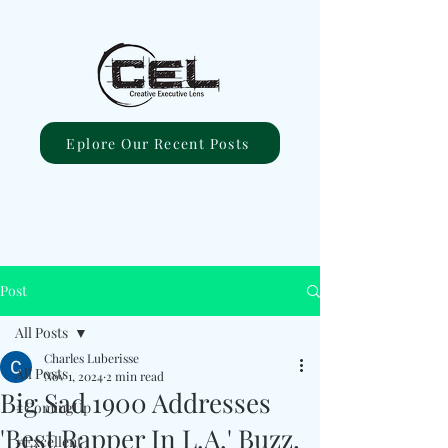
Eplore Our Recent Posts
Post
All Posts
Charles Luberisse
All Posts
Nov 1, 2024
2 min read
Big Sad 1900 Addresses
#ComingUp
'Best Rapper In L.A.' Buzz,
#Excellent