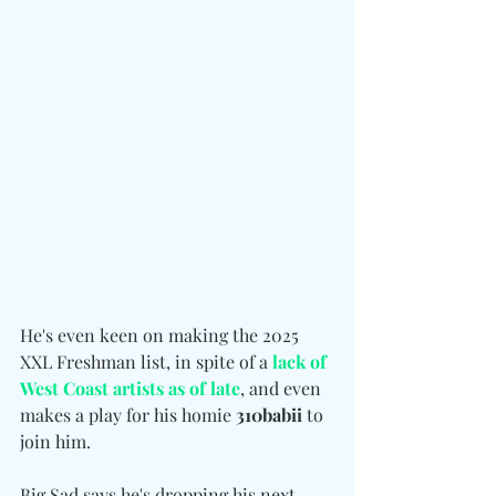
He's even keen on making the 2025 
XXL Freshman list, in spite of a
 lack of 
West Coast artists as of late
, and even 
makes a play for his homie 
310babii
 to 
join him.
Big Sad says he's dropping his next 