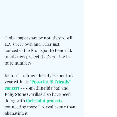
Global superstars or not, they're still 
L.A.'s very own and Tyler just 
conceded the No. 1 spot to Kendrick 
on his new project that's pulling in 
huge numbers.
Kendrick unified the city earlier this 
year with his 
"Pop-Out & Friends" 
concert
 -- something Big Sad and 
Baby
Stone Gorillas
 also have been 
doing with 
their joint projects
, 
connecting more L.A. real estate than 
alienating it.