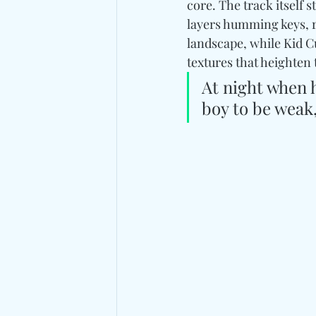
core. The track itself 
layers humming keys, r
landscape, while Kid 
textures that heighten 
At night when 
boy to be weak,