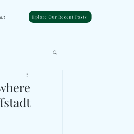
Eplore Our Recent Posts
out
ywhere
fstadt