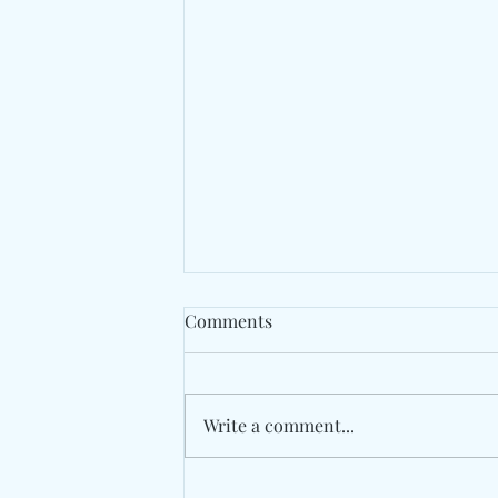
Comments
Write a comment...
The Avalanches Rework