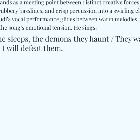
stands as a meeting point between distinct creative force
ubbery basslines, and crisp percussion into a swirling el
Cudi’s vocal performance glides between warm melodies 
the song’s emotional tension. He sings:
he sleeps, the demons they haunt / They w
 I will defeat them.