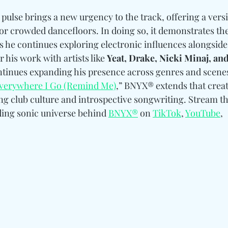
pulse brings a new urgency to the track, offering a versi
r crowded dancefloors. In doing so, it demonstrates the 
s he continues exploring electronic influences alongside
his work with artists like 
Yeat, Drake, Nicki Minaj, and
ntinues expanding his presence across genres and scenes
verywhere I Go (Remind Me)
,” BNYX® extends that creat
ing club culture and introspective songwriting. Stream t
ing sonic universe behind 
BNYX®
 on 
TikTok
, 
YouTube
, 