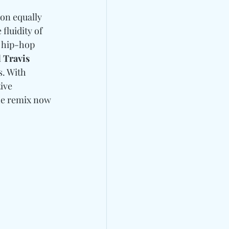
on equally 
fluidity of 
 hip-hop 
 Travis 
. With 
ive 
he remix now 