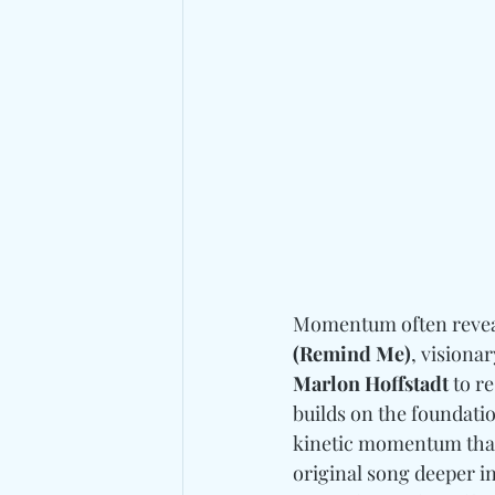
Momentum often reveals
(Remind Me)
, visiona
Marlon Hoffstadt
 to r
builds on the foundatio
kinetic momentum that 
original song deeper in