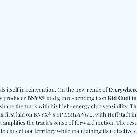
 itself in reinvention. On the new remix of 
Everywhere
ry producer 
BNYX®
 and genre-bending icon 
Kid Cudi
 i
eshape the track with his high-energy club sensibility. T
n first laid on BNYX®’s EP 
LOADING...
, with Hoffstadt in
amplifies the track’s sense of forward motion. The resu
to dancefloor territory while maintaining its reflective 