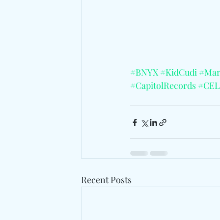
#BNYX
#KidCudi
#Mar
#CapitolRecords
#CEL
Recent Posts