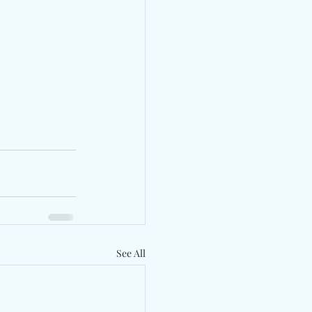
See All