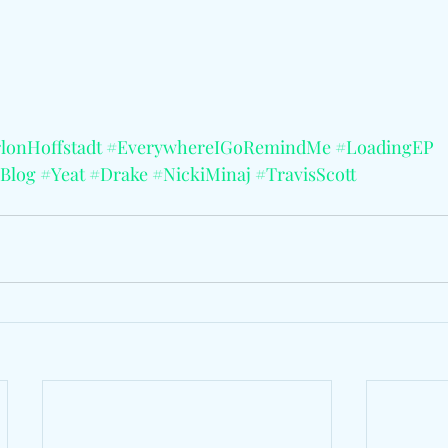
lonHoffstadt
#EverywhereIGoRemindMe
#LoadingEP
Blog
#Yeat
#Drake
#NickiMinaj
#TravisScott