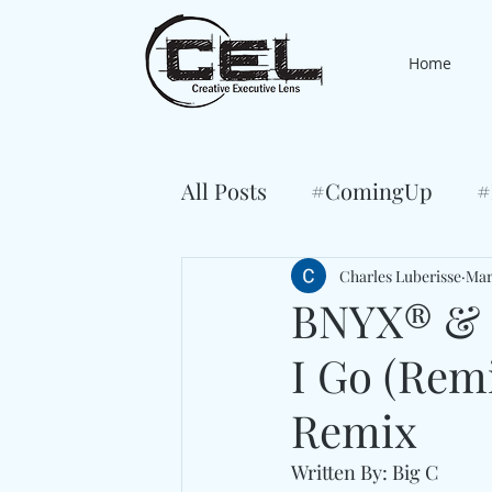
Home
All Posts
#ComingUp
#
Charles Luberisse
Mar
BNYX® & K
I Go (Rem
Remix
Written By: Big C 