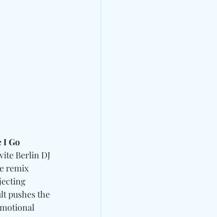
 I Go 
nvite Berlin DJ 
he remix 
jecting 
lt pushes the 
emotional 