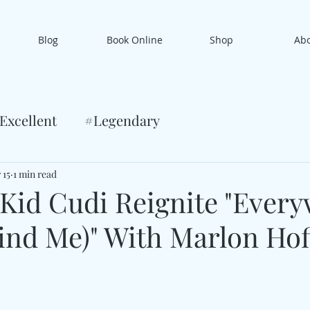
Blog
Book Online
Shop
Ab
Excellent
#Legendary
 15
1 min read
id Cudi Reignite "Ever
ind Me)" With Marlon Hof