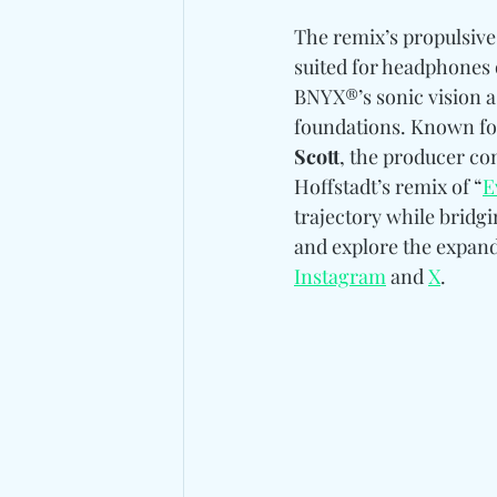
The remix’s propulsive 
suited for headphones o
BNYX®’s sonic vision a
foundations. Known for 
Scott
, the producer co
Hoffstadt’s remix of “
E
trajectory while bridg
and explore the expand
Instagram
 and 
X
.  