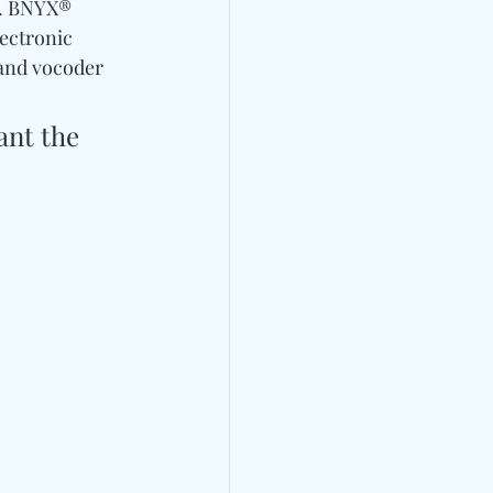
s. BNYX® 
ectronic 
and vocoder 
ant the 