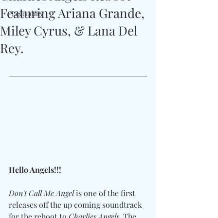
Featuring Ariana Grande,
#Legendary
Miley Cyrus, & Lana Del
Rey.
Hello Angels!!!
Don't Call Me Angel
 is one of the first 
releases off the up coming soundtrack 
for the reboot to 
Charlies Angels
. The 