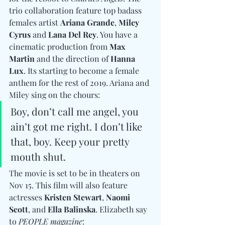
trio collaboration feature top badass 
females artist 
Ariana Grande
, 
Miley 
Cyrus
 and 
Lana Del Rey
. You have a 
cinematic production from 
Max 
Martin
 and the direction of 
Hanna 
Lux
. Its starting to become a female 
anthem for the rest of 2019. Ariana and 
Miley sing on the chours: 
Boy, don’t call me angel, you 
ain’t got me right. I don’t like 
that, boy. Keep your pretty 
mouth shut.
The movie is set to be in theaters on 
Nov 15. This film will also feature 
actresses 
Kristen Stewart
, 
Naomi 
Scott
, and
 Ella Balinska
. Elizabeth say 
to 
PEOPLE magazine
: