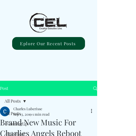
Eplore Our Recent Posts
Post
All Posts
Charles Luberisse
All Posts
Sep 13, 2019
1 min read
Brand New Music For
#ComingUp
Charlies Angels Reboot
#Excellent