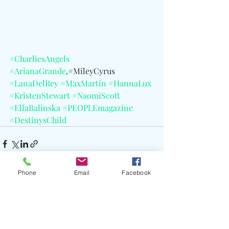
#CharliesAngels
#ArianaGrande
,#MileyCyrus 
#LanaDelRey
#MaxMartin
#HannaLux
#KristenStewart
#NaomiScott
#EllaBalinska
#PEOPLEmagazine
#DestinysChild
Phone
Email
Facebook
Recent Posts
See All