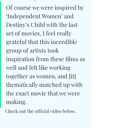
Of course we were inspired by 
‘Independent Women’ and 
Destiny’s Child with the last 
set of movies, I feel really 
grateful that this incredible 
group of artists took 
inspiration from these films as 
well and felt like working 
together as women, and [it] 
thematically matched up with 
the exact movie that we were 
making.
Check out the official video below.