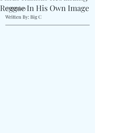
Reggae In His Own Image
#Legendary
Written By: Big C