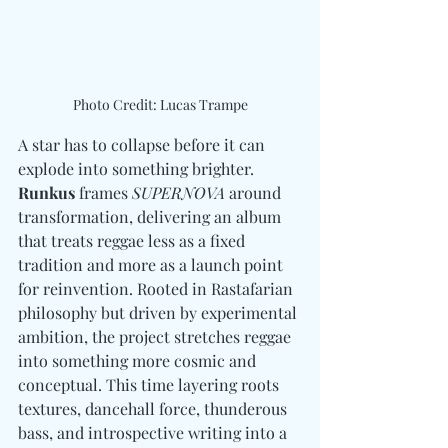
Photo Credit: Lucas Trampe
A star has to collapse before it can 
explode into something brighter. 
Runkus
 frames 
SUPERNOVA
 around 
transformation, delivering an album 
that treats reggae less as a fixed 
tradition and more as a launch point 
for reinvention. Rooted in Rastafarian 
philosophy but driven by experimental 
ambition, the project stretches reggae 
into something more cosmic and 
conceptual. This time layering roots 
textures, dancehall force, thunderous 
bass, and introspective writing into a 