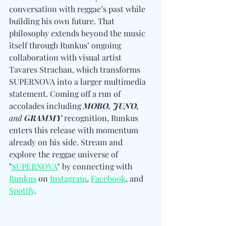
conversation with reggae’s past while 
building his own future. That 
philosophy extends beyond the music 
itself through Runkus’ ongoing 
collaboration with visual artist 
Tavares Strachan, which transforms 
SUPERNOVA into a larger multimedia 
statement. Coming off a run of 
accolades including 
MOBO, JUNO, 
and
 GRAMMY
 recognition, Runkus 
enters this release with momentum 
already on his side. Stream and 
explore the reggae universe of 
"
SUPERNOVA
" by connecting with 
Runkus
 on 
Instagram
, 
Facebook
, and 
Spotify
. 