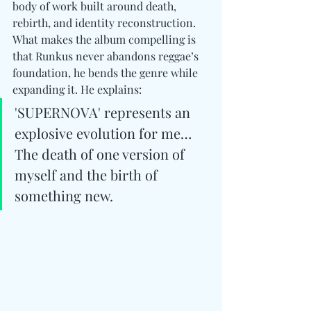
body of work built around death, 
rebirth, and identity reconstruction. 
What makes the album compelling is 
that Runkus never abandons reggae’s 
foundation, he bends the genre while 
expanding it. He explains: 
'SUPERNOVA' represents an 
explosive evolution for me… 
The death of one version of 
myself and the birth of 
something new.