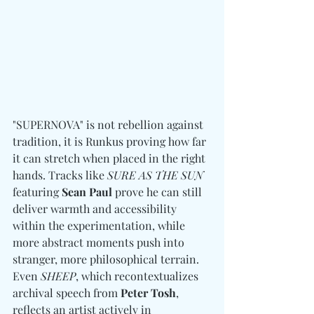
"SUPERNOVA" is not rebellion against 
tradition, it is Runkus proving how far 
it can stretch when placed in the right 
hands. Tracks like 
SURE AS THE SUN
featuring 
Sean Paul
 prove he can still 
deliver warmth and accessibility 
within the experimentation, while 
more abstract moments push into 
stranger, more philosophical terrain. 
Even 
SHEEP
, which recontextualizes 
archival speech from 
Peter Tosh
, 
reflects an artist actively in 