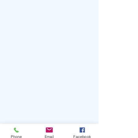
#Runkus
#SUPERNOVA
#SeanPaul
#PeterTosh
#TavaresStrachan
Phone
Email
Facebook