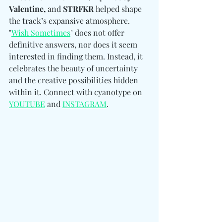
Valentine, 
and
 STRFKR
 helped shape 
the track’s expansive atmosphere. 
"
Wish Sometimes
" does not offer 
definitive answers, nor does it seem 
interested in finding them. Instead, it 
celebrates the beauty of uncertainty 
and the creative possibilities hidden 
within it. Connect with cyanotype on 
YOUTUBE
 and 
INSTAGRAM
.