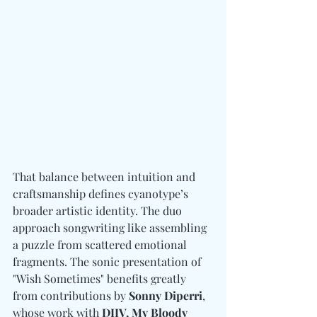
That balance between intuition and 
craftsmanship defines cyanotype’s 
broader artistic identity. The duo 
approach songwriting like assembling 
a puzzle from scattered emotional 
fragments. The sonic presentation of 
"Wish Sometimes" benefits greatly 
from contributions by 
Sonny Diperri
, 
whose work with 
DIIV, My Bloody 