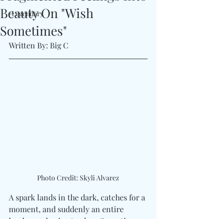
Beauty On "Wish
#Legendary
Sometimes"
Written By: Big C
Photo Credit: Skyli Alvarez
A spark lands in the dark, catches for a 
moment, and suddenly an entire 