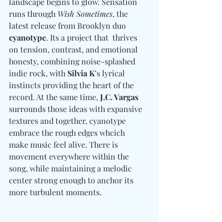
landscape begins to glow. Sensation 
runs through 
Wish Sometimes
, the 
latest release from Brooklyn duo 
cyanotype
. Its a project that  thrives 
on tension, contrast, and emotional 
honesty, combining noise-splashed 
indie rock, with 
Silvia K
’s lyrical 
instincts providing the heart of the 
record
. 
At the same time, 
J.C. Vargas
surrounds those ideas with expansive 
textures and together, cyanotype 
embrace the rough edges whcich  
make music feel alive. There is 
movement everywhere within the 
song, while maintaining a melodic 
center strong enough to anchor its 
more turbulent moments.