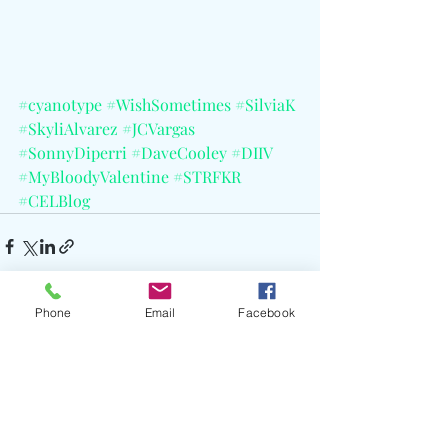
#cyanotype
#WishSometimes
#SilviaK
#SkyliAlvarez
#JCVargas
#SonnyDiperri
#DaveCooley
#DIIV
#MyBloodyValentine
#STRFKR
#CELBlog
Phone
Email
Facebook
Recent Posts
See All