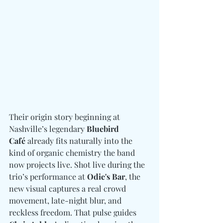
Their origin story beginning at 
Nashville’s legendary 
Bluebird 
Café
 already fits naturally into the 
kind of organic chemistry the band 
now projects live. Shot live during the 
trio’s performance at 
Odie's Bar
, the 
new visual captures a real crowd 
movement, late-night blur, and 
reckless freedom. That pulse guides 