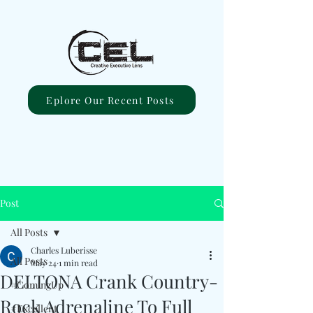
Eplore Our Recent Posts
Post
All Posts
Charles Luberisse
All Posts
May 24
1 min read
DELTONA Crank Country-
#ComingUp
Rock Adrenaline To Full
#Excellent