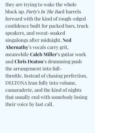
they are trying to wake the whole 
block up. 
Party’s In The Back 
barrels 
forward with the kind of rough-edged 
confidence built for packed bars, truck 
speakers, and sweat-soaked 
singalongs after midnight. 
Ned 
Abernathy
’s vocals carry grit, 
meanwhile 
Caleb Miller
’s guitar work 
and 
Chris Deaton
’s drumming push 
the arrangement into full-
throttle. Instead of chasing perfection, 
DELTONA lean fully into volume, 
camaraderie, and the kind of nights 
that usually end with somebody losing 
their voice by last call.