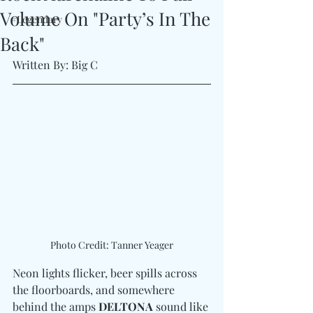
Volume On "Party’s In The
#Legendary
Back"
Written By: Big C
Photo Credit: Tanner Yeager
Neon lights flicker, beer spills across 
the floorboards, and somewhere 
behind the amps 
DELTONA
 sound like 