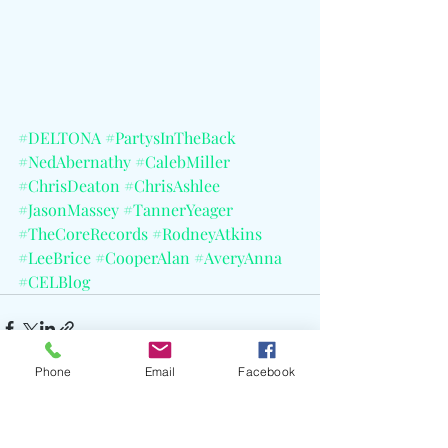
#DELTONA
#PartysInTheBack
#NedAbernathy
#CalebMiller
#ChrisDeaton
#ChrisAshlee
#JasonMassey
#TannerYeager
#TheCoreRecords
#RodneyAtkins
#LeeBrice
#CooperAlan
#AveryAnna
#CELBlog
Phone
Email
Facebook
Recent Posts
See All