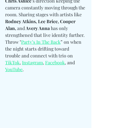
Chris Ashlee
’s direction keeping the 
camera constantly moving through the 
room. Sharing stages with artists like 
Rodney Atkins, Lee Brice, Cooper 
Alan, 
and
 Avery Anna
 has only 
strengthened that live identity further. 
Throw "
Party’s In The Back
” on when 
the night starts drifting toward 
trouble and connect with trio on 
TikTok
, 
Instagram
, 
Facebook
, and 
YouTube
. 