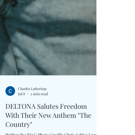
Charles Luberisse
Jul 8
2 min read
DELTONA Salutes Freedom
With Their New Anthem "The