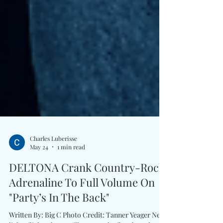
Charles Luberisse
May 24
1 min read
DELTONA Crank Country-Rock