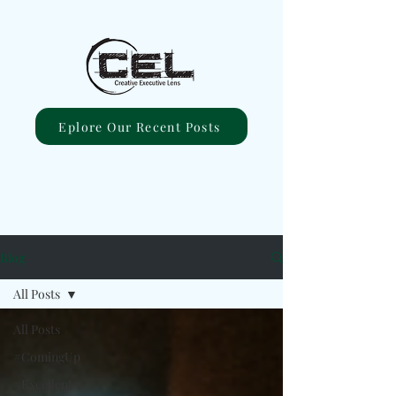
Eplore Our Recent Posts
Blog
All Posts
All Posts
#ComingUp
#Excellent