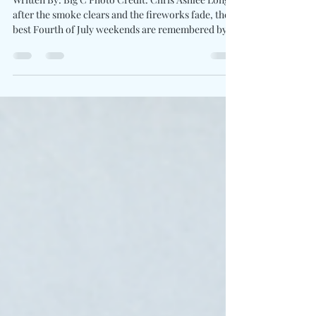
Country"
Written By: Big C Photo Credit: Chris Ashlee Long
after the smoke clears and the fireworks fade, the
best Fourth of July weekends are remembered by
the songs which brought everyone together.
DELTONA brings the spirit of freedom with The
Country. Driven by pounding drums, blazing banjo
runs, and arena-ready guitar work, the trio delivers
a country-rock anthem that celebrates backroads,
family traditions, and the unmistakable pride of
small-town living. The song embraces countr