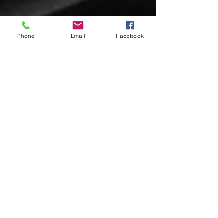
Phone
Email
Facebook