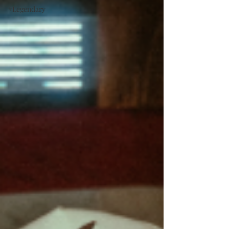
#Legendary