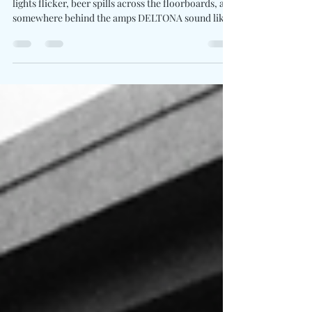
Adrenaline To Full Volume On
"Party’s In The Back"
Written By: Big C Photo Credit: Tanner Yeager Neon
lights flicker, beer spills across the floorboards, and
somewhere behind the amps DELTONA sound like
they are trying to wake the whole block up. Party’s
In The Back barrels forward with the kind of
rough-edged confidence built for packed bars,
truck speakers, and sweat-soaked singalongs after
midnight. Ned Abernathy’s vocals carry grit,
meanwhile Caleb Miller’s guitar work and Chris
Deaton’s drumming push the arrangement into