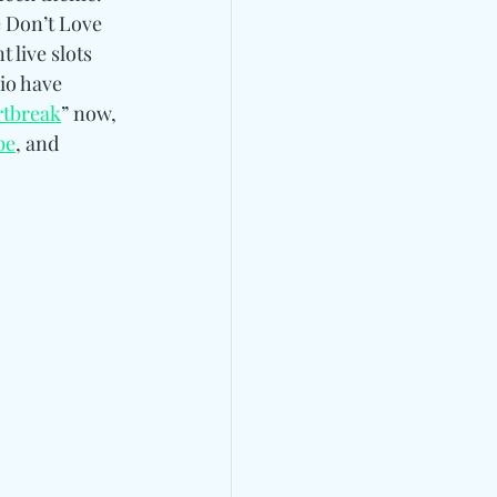
 Don’t Love 
 live slots 
rio have 
rtbreak
” now, 
be
, and 