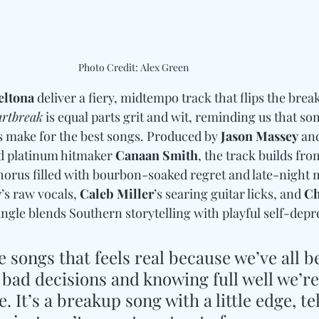
Photo Credit: Alex Green
eltona
 deliver a fiery, midtempo track that flips the break
rtbreak
 is equal parts grit and wit, reminding us that s
s make for the best songs. Produced by 
Jason Massey
 an
d platinum hitmaker 
Canaan Smith
, the track builds fr
chorus filled with bourbon-soaked regret and late-night m
y
’s raw vocals, 
Caleb Miller
’s searing guitar licks, and 
Ch
ngle blends Southern storytelling with playful self-depr
se songs that feels real because we’ve all b
ad decisions and knowing full well we’re 
. It’s a breakup song with a little edge, tel