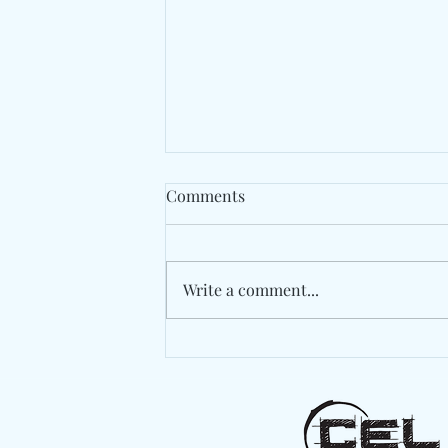
Comments
Write a comment...
The Avalanches Rework
Memory On "No Bad
Memories"