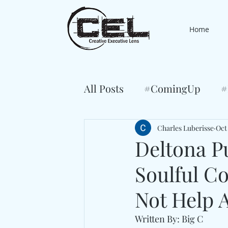
Home
All Posts
#ComingUp
#
Charles Luberisse
Oct 
Deltona P
Soulful C
Not Help 
Written By: Big C