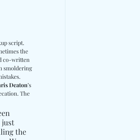
up script. 
ometimes the 
d co-written 
om smoldering 
istakes. 
ris Deaton
’s 
ecation. The 
een 
just 
ling the 