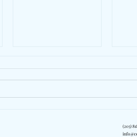
Pokey LaFarge Slaps A
Jessie
Rhythm Into "Hambone"
Room F
Sweat
(203) 8
info@c