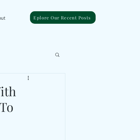
Eplore Our Recent Posts
out
ith
 To