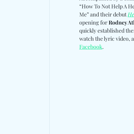
“How To Not Help A Hea
Me” and their debut 
He
opening for 
Rodney Atk
quickly established the
watch the lyric video, 
Facebook
.