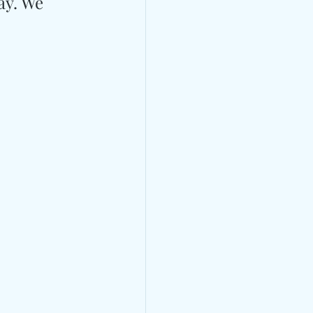
ay. We 