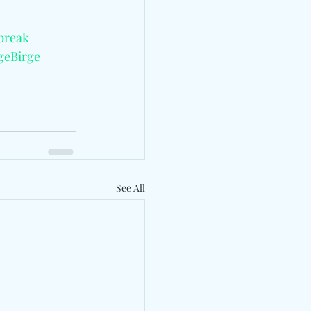
break
geBirge
See All