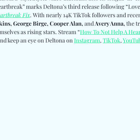
rtbreak” marks Deltona’s third release following “Love
artbreak Fix
. With nearly 14K TikTok followers and recent
ins, George Birge, Cooper Alan, 
and
 Avery Anna,
 the t
mselves as rising stars. Stream “
How To Not Help A Hea
and keep an eye on Deltona 
on 
Instagram
, 
TikTok
, 
YouTu