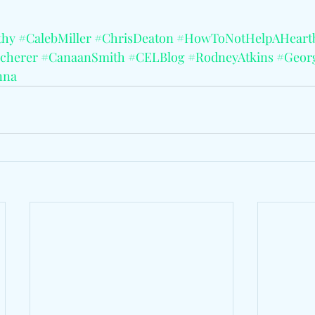
thy
#CalebMiller
#ChrisDeaton
#HowToNotHelpAHeart
cherer
#CanaanSmith
#CELBlog
#RodneyAtkins
#Geor
nna