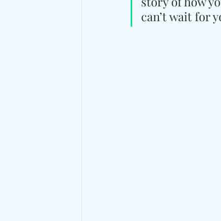
story of how yo
can’t wait for y