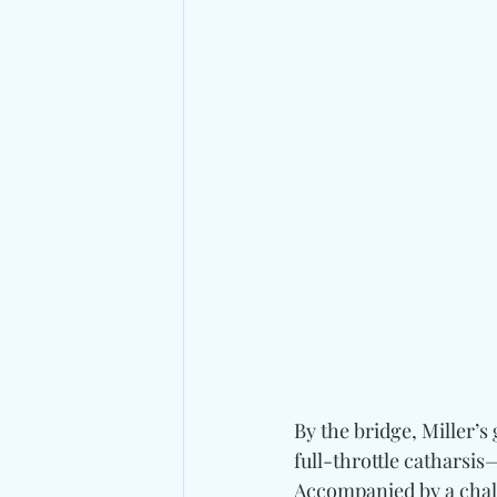
By the bridge, Miller’
full-throttle catharsi
Accompanied by a chalk