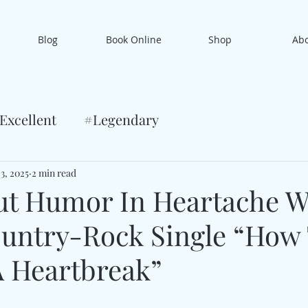
Blog
Book Online
Shop
Ab
Excellent
#Legendary
3, 2025
2 min read
ut Humor In Heartache W
ountry-Rock Single “How
A Heartbreak”