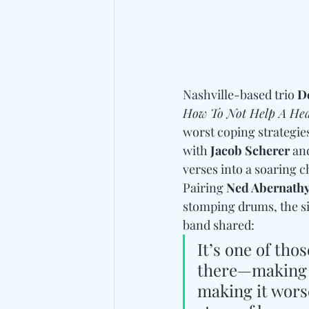
Nashville-based trio 
D
How To Not Help A Hea
worst coping strategie
with
 Jacob Scherer 
an
verses into a soaring 
Pairing 
Ned Abernath
stomping drums, the si
band shared:
It’s one of tho
there—making b
making it worse