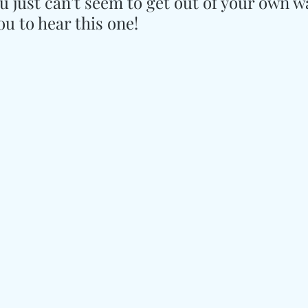
u just can’t seem to get out of your own w
ou to hear this one!