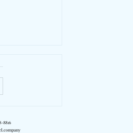
 Ware's "Sauna" Makes
or Everybody To
18-8816
el.company