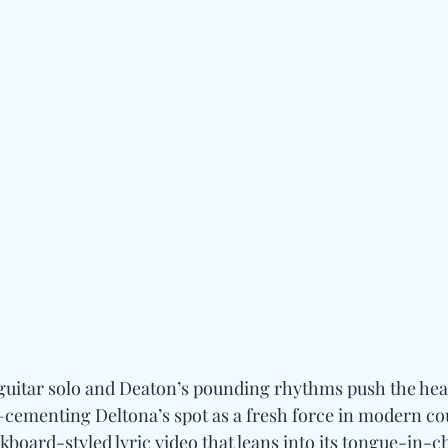
s guitar solo and Deaton’s pounding rhythms push the hea
s—cementing Deltona’s spot as a fresh force in modern co
board-styled lyric video that leans into its tongue-in-c