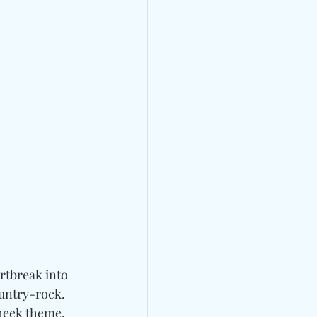
rtbreak into 
untry-rock. 
heek theme. 