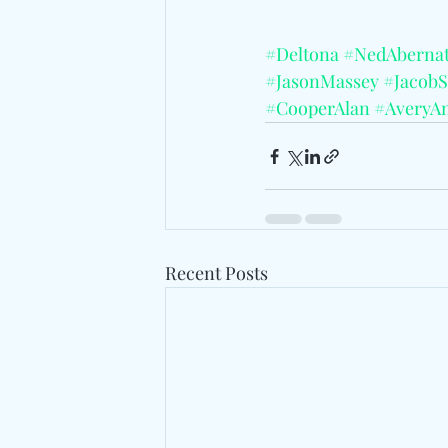
#Deltona
#NedAberna
#JasonMassey
#JacobS
#CooperAlan
#AveryA
Recent Posts