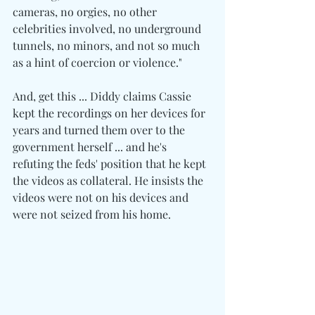
cameras, no orgies, no other 
celebrities involved, no underground 
tunnels, no minors, and not so much 
as a hint of coercion or violence."
And, get this ... Diddy claims Cassie 
kept the recordings on her devices for 
years and turned them over to the 
government herself ... and he's 
refuting the feds' position that he kept 
the videos as collateral. He insists the 
videos were not on his devices and 
were not seized from his home.