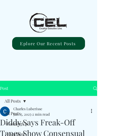
Eplore Our Recent Posts
Post
All Posts
Charles Luberisse
All Posts
Jan 15, 2025
2 min read
Diddy Says Freak-Off
#ComingUp
Tapes Show Consensual
#Excellent