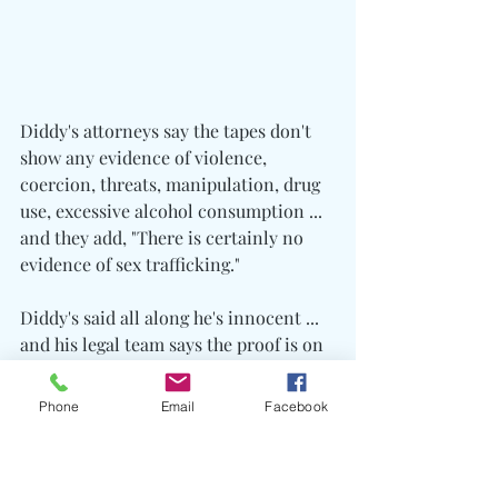
Diddy's attorneys say the tapes don't 
show any evidence of violence, 
coercion, threats, manipulation, drug 
use, excessive alcohol consumption ... 
and they add, "There is certainly no 
evidence of sex trafficking."
Diddy's said all along he's innocent ... 
and his legal team says the proof is on 
the tapes.
Phone
Email
Facebook
We've reached out to Cassie's attorney, 
Douglas Wigdor
 ... so far no word back.