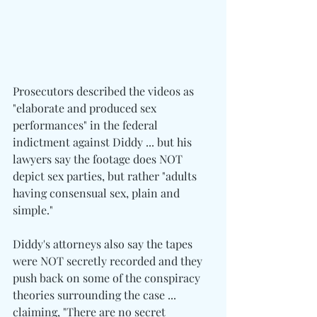
Prosecutors described the videos as 
"elaborate and produced sex 
performances" in the federal 
indictment against Diddy ... but his 
lawyers say the footage does NOT 
depict sex parties, but rather "adults 
having consensual sex, plain and 
simple."
Diddy's attorneys also say the tapes 
were NOT secretly recorded and they 
push back on some of the conspiracy 
theories surrounding the case ... 
claiming, "There are no secret 