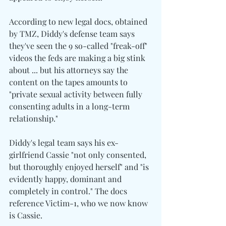
According to new legal docs, obtained 
by TMZ, Diddy's defense team says 
they've seen the 9 so-called "freak-off" 
videos the feds are making a big stink 
about ... but his attorneys say the 
content on the tapes amounts to 
"private sexual activity between fully 
consenting adults in a long-term 
relationship."
Diddy's legal team says his ex-
girlfriend Cassie "not only consented, 
but thoroughly enjoyed herself" and "is 
evidently happy, dominant and 
completely in control." The docs 
reference Victim-1, who we now know 
is Cassie.