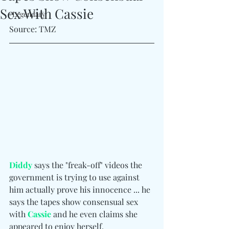
Sex With Cassie
#Legendary
Source: TMZ
Diddy
says the "freak-off" videos the 
government is trying to use against 
him actually prove his innocence ... he 
says the tapes show consensual sex 
with 
Cassie
and he even claims she 
appeared to enjoy herself.