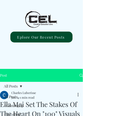
Eplore Our Recent Posts
Post
All Posts
Charles Luberisse
All Posts
Jan 14
1 min read
Ella Mai Set The Stakes Of
#ComingUp
The Heart On "100" Visuals
#Excellent