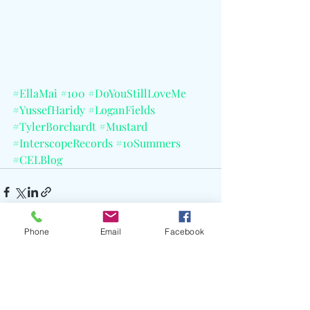
#EllaMai
#100
#DoYouStillLoveMe
#YussefHaridy
#LoganFields
#TylerBorchardt
#Mustard
#InterscopeRecords
#10Summers
#CELBlog
Phone
Email
Facebook
Recent Posts
See All