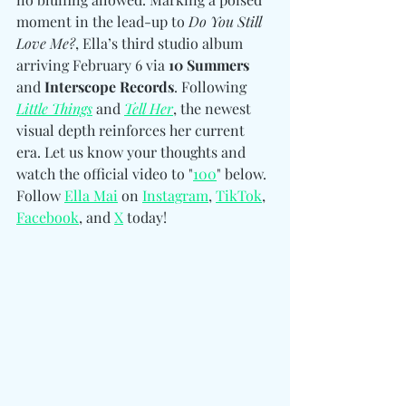
moment in the lead-up to 
Do You Still 
Love Me?
, Ella’s third studio album 
arriving February 6 via 
10 Summers 
and
 Interscope Records
. Following 
Little Things
 and 
Tell Her
, the newest 
visual depth reinforces her current 
era. Let us know your thoughts and 
watch the official video to "
100
" below. 
Follow
Ella Mai
 on 
Instagram
, 
TikTok
, 
Facebook
, and 
X
 today!