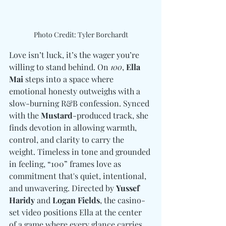
Photo Credit: Tyler Borchardt
Love isn’t luck, it’s the wager you’re 
willing to stand behind. On 
100
, 
Ella 
Mai
 steps into a space where 
emotional honesty outweighs with a 
slow-burning R&B confession. Synced 
with the 
Mustard
-produced track, she 
finds devotion in allowing warmth, 
control, and clarity to carry the 
weight. Timeless in tone and grounded 
in feeling, “100” frames love as 
commitment that's quiet, intentional, 
and unwavering. Directed by 
Yussef 
Haridy 
and
 Logan Fields
, the casino-
set video positions Ella at the center 
of a game where every glance carries 