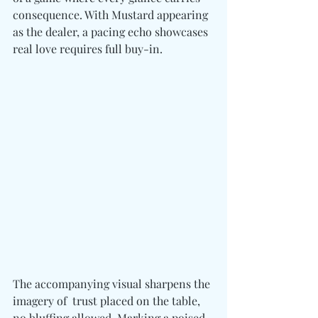
consequence. With Mustard appearing 
as the dealer, a pacing echo showcases 
real love requires full buy-in. 
The accompanying visual sharpens the 
imagery of  trust placed on the table, 
no bluffing allowed. Marking a poised 