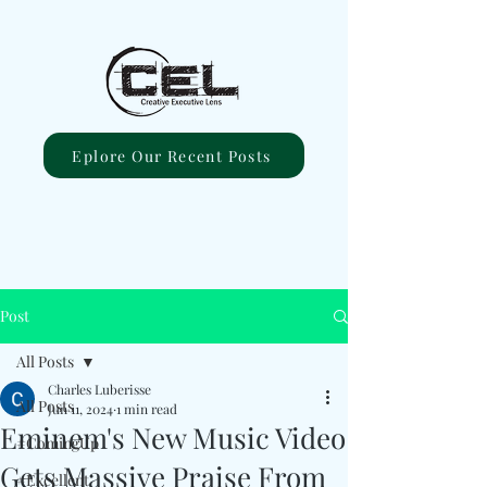
Eplore Our Recent Posts
Post
All Posts
Charles Luberisse
All Posts
Jun 11, 2024
1 min read
Eminem's New Music Video
#ComingUp
Gets Massive Praise From
#Excellent