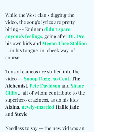
While the West clan's digging the 
video, the song's lyrics are pretty 
biting -- Eminem 
didn't spare 
anyone's feelings
, going after 
Dr. Dre
, 
his own kids and 
Megan Thee Stallion
... in his tongue-in-cheek way, of 
course.
Tons of cameos are stuffed into the 
video -- 
Snoop Dogg
, 
50 Cent
, 
The 
Alchemist
, 
Pete Davidson
 and
Shane 
Gillis
... all of whom contribute to the 
superhero craziness, as do his kids 
Alaina
, 
newly-married
 Hailie Jade
and 
Stevie
.
Needless to say -- the new vid was an 