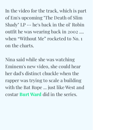
In the video for the track, which is part 
of Em's upcoming "The Death of Slim 
Shady" LP -- he's back in the ol' Robin 
outfit he was wearing back in 2002 .... 
when “Without Me” rocketed to No. 1 
on the charts.
Nina said while she was watching 
Eminem's new video, she could hear 
her dad's distinct chuckle when the 
rapper was trying to scale a building 
with the Bat Rope ... just like West and 
costar 
Burt Ward
did
in the series.