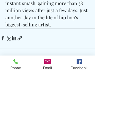
instant smash, gaining more than 38 
million views after just a few days. Just 
another day in the life of hip hop's 
biggest-selling artist.
Phone
Email
Facebook
Recent Posts
See All