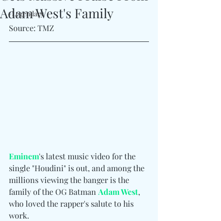
Adam West's Family
#Legendary
Source: TMZ
Eminem
's latest music video for the 
single "Houdini" is out, and among the 
millions viewing the banger is the 
family of the OG Batman 
Adam West
, 
who loved the rapper's salute to his 
work.