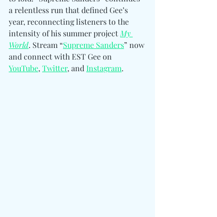
a relentless run that defined Gee’s 
year, reconnecting listeners to the 
intensity of his summer project 
My 
World
. Stream “
Supreme Sanders
” now 
and connect with 
EST Gee on 
YouTube
, 
Twitter
, and 
Instagram
. 