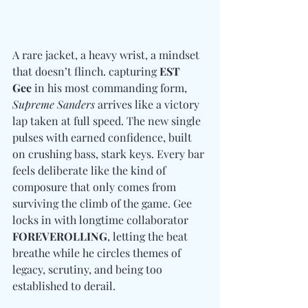
A rare jacket, a heavy wrist, a mindset 
that doesn’t flinch. capturing 
EST 
Gee
 in his most commanding form, 
Supreme Sanders
 arrives like a victory 
lap taken at full speed. The new single 
pulses with earned confidence, built 
on crushing bass, stark keys. Every bar 
feels deliberate like the kind of 
composure that only comes from 
surviving the climb of the game. Gee 
locks in with longtime collaborator 
FOREVEROLLING
, letting the beat 
breathe while he circles themes of 
legacy, scrutiny, and being too 
established to derail. 