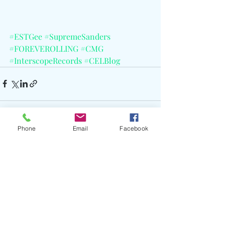
#ESTGee
#SupremeSanders
#FOREVEROLLING
#CMG
#InterscopeRecords
#CELBlog
Phone
Email
Facebook
Recent Posts
See All