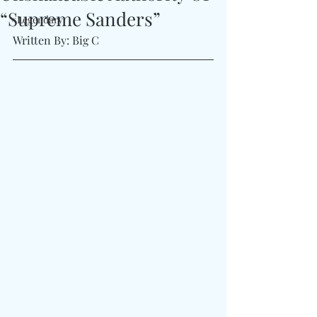
“Supreme Sanders”
#Legendary
Written By: Big C 