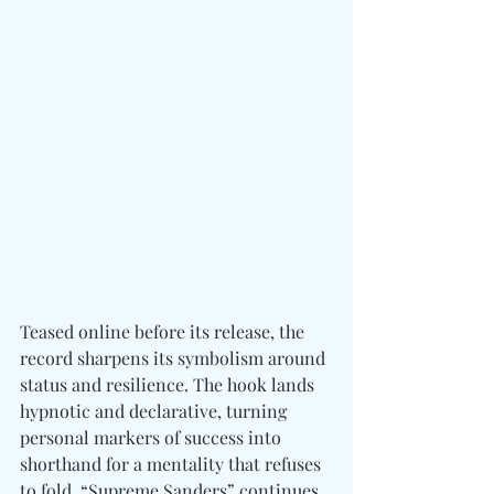
Teased online before its release, the 
record sharpens its symbolism around 
status and resilience. The hook lands 
hypnotic and declarative, turning 
personal markers of success into 
shorthand for a mentality that refuses 
to fold. “Supreme Sanders” continues 