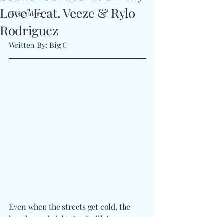
Love" Feat. Veeze & Rylo
#Legendary
Rodriguez
Written By: Big C 
Even when the streets get cold, the 