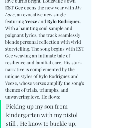
love burns bright
. 
Louisville's own 
EST Gee
 opens the new year with 
My 
Love
, an evocative new single 
featuring 
Veeze
 and 
Rylo Rodriguez
. 
With a haunting soul sample and 
poignant lyrics, the track seamlessly 
blends personal reflection with vivid 
storytelling. The song begins with EST 
Gee weaving an intimate tale of 
resilience and familial care. His stark 
narrative is complemented by the 
unique styles of Rylo Rodriguez and 
Veeze, whose verses amplify the song's 
themes of trials, triumphs, and 
unwavering love. He flows:
Picking up my son from 
kindergarten with my pistol 
still , He know to buckle up, 