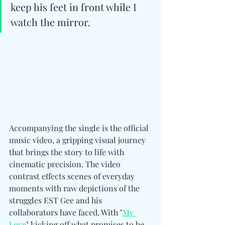
keep his feet in front while I 
watch the mirror.
Accompanying the single is the official 
music video, a gripping visual journey 
that brings the story to life with 
cinematic precision. The video 
contrast effects scenes of everyday 
moments with raw depictions of the 
struggles EST Gee and his 
collaborators have faced. With "
My 
Love
" kicking off what promises to be 