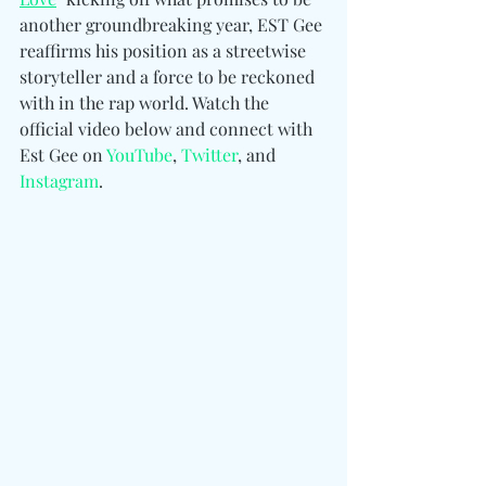
another groundbreaking year, EST Gee 
reaffirms his position as a streetwise 
storyteller and a force to be reckoned 
with in the rap world. Watch the 
official video below and connect 
with 
Est Gee 
on 
YouTube
, 
Twitter
, and 
Instagram
.