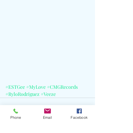
#ESTGee
#MyLove
#CMGRecords
#RyloRodriguez
#Veeze
Phone
Email
Facebook