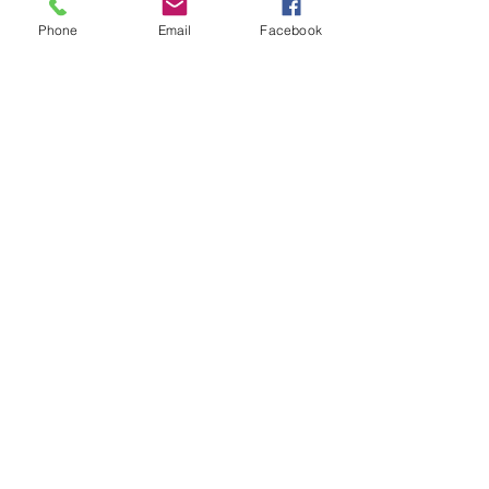
#Forest
#LayWithMe
#Clarion
Phone
Email
Facebook
#TannerLeMoine
#WhoreAndSavior
#ProstheticStars
#IntravenousFrenchKiss
#Starcrawler
#Chokecherry
#BurnDown
#Clarion
#CELBlog
Recent Posts
See All