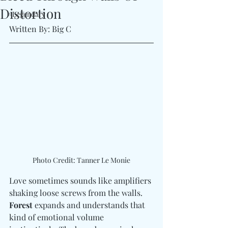
Distortion
#Legendary
Written By: Big C 
Photo Credit: Tanner Le Monie
Love sometimes sounds like amplifiers 
shaking loose screws from the walls. 
Forest
 expands and understands that 
kind of emotional volume 