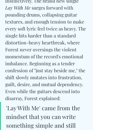
instinctively. The brand new single 
Lay With Me
 surges forward with 
pounding drums, collapsing guitar 
textures, and enough tension to make 
every soft lyric feel twice as heavy. The 
single hits harder than a standard 
distortion-heavy heartbreak, where 
Forest never oversings the violent 
momentum of the record's emotional 
imbalance. Beginning as a tender 
confession of "just stay beside me," the 
shift slowly mutates into frustration, 
guilt, desire, and mutual dependency. 
Even while the guitars descend into 
disarray, Forest explained:
'Lay With Me' came from the 
mindset that you can write 
something simple and still 