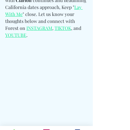
with 
Clarion
 continues and headlining 
California dates approach, Keep "
Lay 
With Me
" close. Let us know your 
thoughts below and connect with 
Forest 
on 
INSTAGRAM
, 
TIKTOK
, and 
YOUTUBE
.