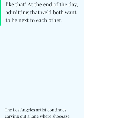
like that’. At the end of the day, 
admitting that we’d both want 
to be next to each other.
The Los Angeles artist continues 
carving out a lane where shoegaze 