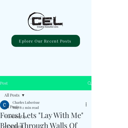
Eplore Our Recent Posts
Post
All Posts
Charles Luberisse
All Posts
May 8
2 min read
Forest Lets "Lay With Me"
#ComingUp
Bleed Through Walls Of
#Excellent