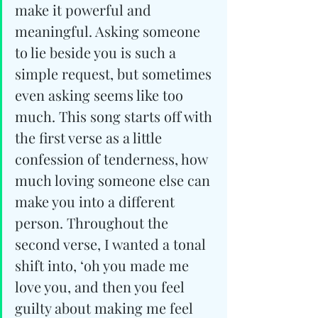
make it powerful and 
meaningful. Asking someone 
to lie beside you is such a 
simple request, but sometimes 
even asking seems like too 
much. This song starts off with 
the first verse as a little 
confession of tenderness, how 
much loving someone else can 
make you into a different 
person. Throughout the 
second verse, I wanted a tonal 
shift into, ‘oh you made me 
love you, and then you feel 
guilty about making me feel 