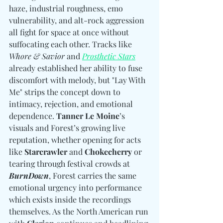
haze, industrial roughness, emo 
vulnerability, and alt-rock aggression 
all fight for space at once without 
suffocating each other. Tracks like 
Whore & Savior
 and 
Prosthetic Stars
already established her ability to fuse 
discomfort with melody, but "Lay With 
Me" strips the concept down to 
intimacy, rejection, and emotional 
dependence. 
Tanner Le Moine
’s 
visuals and Forest’s growing live 
reputation, whether opening for acts 
like 
Starcrawler
 and 
Chokecherry
 or 
tearing through festival crowds at 
BurnDown
, Forest carries the same 
emotional urgency into performance 
which exists inside the recordings 
themselves. As the North American run 