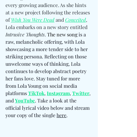
every growing audience. As she hints 
at a new project following the releases 
of 
Wish You Were Dead
 and 
Conceited
, 
Lola embarks on a new story entitled 
Intrusive Thoughts
. 
The new song
 is a 
raw, melancholic offering, with Lola 
showcasing a more tender side to her 
striking persona. Reflecting on those 
unwelcome ways of thinking, Lola 
continues to develop abstract poetry 
her fans love. Stay tuned for more 
from Lola Young on social media 
platforms 
TikTok
, 
Instagram
, 
Twitter
, 
and 
YouTube
. Take a look at the 
official lyrical video below and stream 
your copy of the single 
here
. 