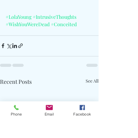
#LolaYoung
#IntrusiveThoughts
#WishYouWereDead
#Conceited
Recent Posts
See All
Phone
Email
Facebook