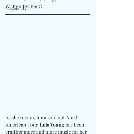
Written By: Big C
#Legendary
As she repairs for a sold out North 
American Tour. 
Lola Young
 has been 
crafting more and more music for her 